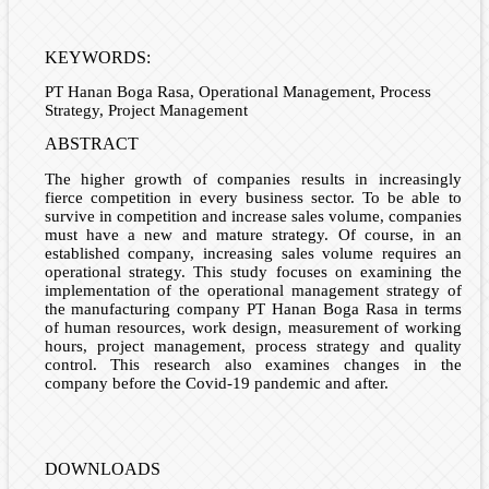
KEYWORDS:
PT Hanan Boga Rasa, Operational Management, Process
Strategy, Project Management
ABSTRACT
The higher growth of companies results in increasingly
fierce competition in every business sector. To be able to
survive in competition and increase sales volume, companies
must have a new and mature strategy. Of course, in an
established company, increasing sales volume requires an
operational strategy. This study focuses on examining the
implementation of the operational management strategy of
the manufacturing company PT Hanan Boga Rasa in terms
of human resources, work design, measurement of working
hours, project management, process strategy and quality
control. This research also examines changes in the
company before the Covid-19 pandemic and after.
DOWNLOADS