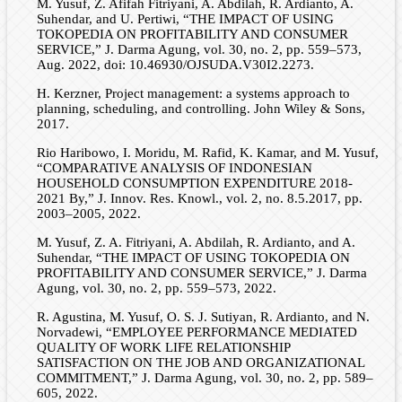
M. Yusuf, Z. Afifah Fitriyani, A. Abdilah, R. Ardianto, A.
Suhendar, and U. Pertiwi, “THE IMPACT OF USING
TOKOPEDIA ON PROFITABILITY AND CONSUMER
SERVICE,” J. Darma Agung, vol. 30, no. 2, pp. 559–573,
Aug. 2022, doi: 10.46930/OJSUDA.V30I2.2273.
H. Kerzner, Project management: a systems approach to
planning, scheduling, and controlling. John Wiley & Sons,
2017.
Rio Haribowo, I. Moridu, M. Rafid, K. Kamar, and M. Yusuf,
“COMPARATIVE ANALYSIS OF INDONESIAN
HOUSEHOLD CONSUMPTION EXPENDITURE 2018-
2021 By,” J. Innov. Res. Knowl., vol. 2, no. 8.5.2017, pp.
2003–2005, 2022.
M. Yusuf, Z. A. Fitriyani, A. Abdilah, R. Ardianto, and A.
Suhendar, “THE IMPACT OF USING TOKOPEDIA ON
PROFITABILITY AND CONSUMER SERVICE,” J. Darma
Agung, vol. 30, no. 2, pp. 559–573, 2022.
R. Agustina, M. Yusuf, O. S. J. Sutiyan, R. Ardianto, and N.
Norvadewi, “EMPLOYEE PERFORMANCE MEDIATED
QUALITY OF WORK LIFE RELATIONSHIP
SATISFACTION ON THE JOB AND ORGANIZATIONAL
COMMITMENT,” J. Darma Agung, vol. 30, no. 2, pp. 589–
605, 2022.