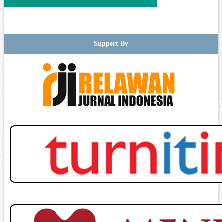
Support By