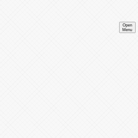
Open
Menu