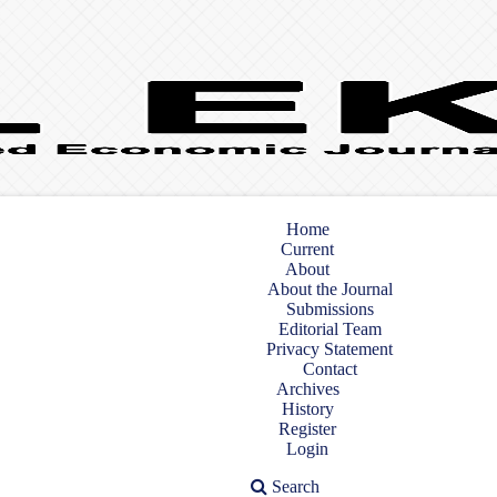
Home
Current
About
About the Journal
Submissions
Editorial Team
Privacy Statement
Contact
Archives
History
Register
Login
Search