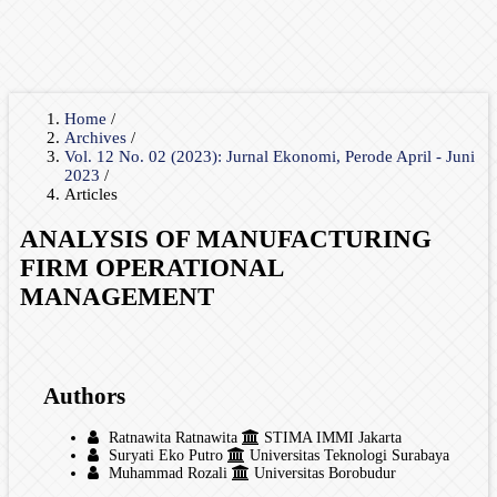
Home
/
Archives
/
Vol. 12 No. 02 (2023): Jurnal Ekonomi, Perode April - Juni
2023
/
Articles
ANALYSIS OF MANUFACTURING
FIRM OPERATIONAL
MANAGEMENT
Authors
Ratnawita Ratnawita
STIMA IMMI Jakarta
Suryati Eko Putro
Universitas Teknologi Surabaya
Muhammad Rozali
Universitas Borobudur