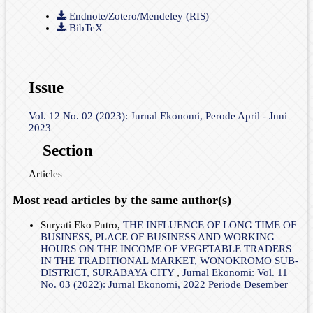
Endnote/Zotero/Mendeley (RIS)
BibTeX
Issue
Vol. 12 No. 02 (2023): Jurnal Ekonomi, Perode April - Juni
2023
Section
Articles
Most read articles by the same author(s)
Suryati Eko Putro,
THE INFLUENCE OF LONG TIME OF
BUSINESS, PLACE OF BUSINESS AND WORKING
HOURS ON THE INCOME OF VEGETABLE TRADERS
IN THE TRADITIONAL MARKET, WONOKROMO SUB-
DISTRICT, SURABAYA CITY
,
Jurnal Ekonomi: Vol. 11
No. 03 (2022): Jurnal Ekonomi, 2022 Periode Desember