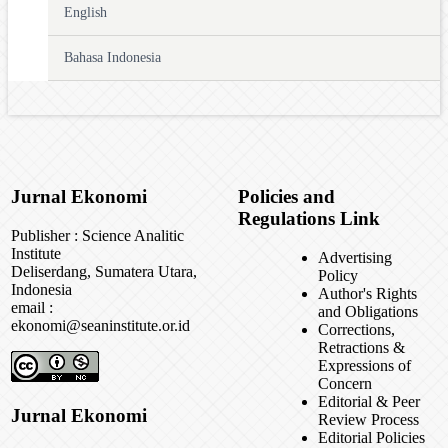
English
Bahasa Indonesia
Jurnal Ekonomi
Policies and
Regulations Link
Publisher : Science Analitic
Institute
Advertising
Deliserdang, Sumatera Utara,
Policy
Indonesia
Author's Rights
email :
and Obligations
ekonomi@seaninstitute.or.id
Corrections,
Retractions &
Expressions of
Concern
Editorial & Peer
Jurnal Ekonomi
Review Process
Editorial Policies