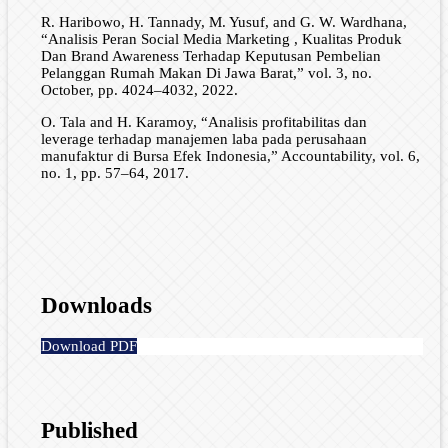
R. Haribowo, H. Tannady, M. Yusuf, and G. W. Wardhana,
“Analisis Peran Social Media Marketing , Kualitas Produk
Dan Brand Awareness Terhadap Keputusan Pembelian
Pelanggan Rumah Makan Di Jawa Barat,” vol. 3, no.
October, pp. 4024–4032, 2022.
O. Tala and H. Karamoy, “Analisis profitabilitas dan
leverage terhadap manajemen laba pada perusahaan
manufaktur di Bursa Efek Indonesia,” Accountability, vol. 6,
no. 1, pp. 57–64, 2017.
Downloads
Download PDF
Published