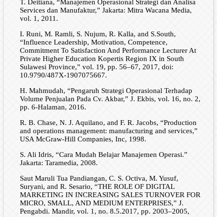
T. Deitiana, “Manajemen Operasional Strategi dan Analisa
Services dan Manufaktur,” Jakarta: Mitra Wacana Media,
vol. 1, 2011.
I. Runi, M. Ramli, S. Nujum, R. Kalla, and S.South,
“Influence Leadership, Motivation, Competence,
Commitment To Satisfaction And Performance Lecturer At
Private Higher Education Kopertis Region IX in South
Sulawesi Province,” vol. 19, pp. 56–67, 2017, doi:
10.9790/487X-1907075667.
H. Mahmudah, “Pengaruh Strategi Operasional Terhadap
Volume Penjualan Pada Cv. Akbar,” J. Ekbis, vol. 16, no. 2,
pp. 6-Halaman, 2016.
R. B. Chase, N. J. Aquilano, and F. R. Jacobs, “Production
and operations management: manufacturing and services,”
USA McGraw-Hill Companies, Inc, 1998.
S. Ali Idris, “Cara Mudah Belajar Manajemen Operasi.”
Jakarta: Taramedia, 2008.
Saut Maruli Tua Pandiangan, C. S. Octiva, M. Yusuf,
Suryani, and R. Sesario, “THE ROLE OF DIGITAL
MARKETING IN INCREASING SALES TURNOVER FOR
MICRO, SMALL, AND MEDIUM ENTERPRISES,” J.
Pengabdi. Mandir, vol. 1, no. 8.5.2017, pp. 2003–2005,