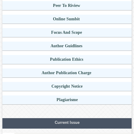
Peer To Riview
Online Sumbit
Focus And Scope
Author Guidlines
Publication Ethics
Author Publication Charge
Copyright Notice
Plagiarisme
Current Issue