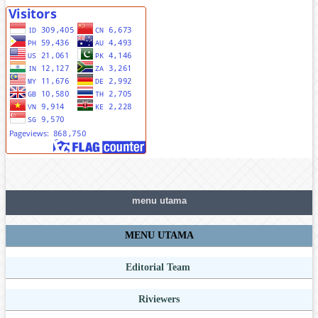
menu utama
MENU UTAMA
Editorial Team
Riviewers