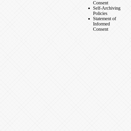
Consent
Self-Archiving
Policies
Statement of
Informed
Consent