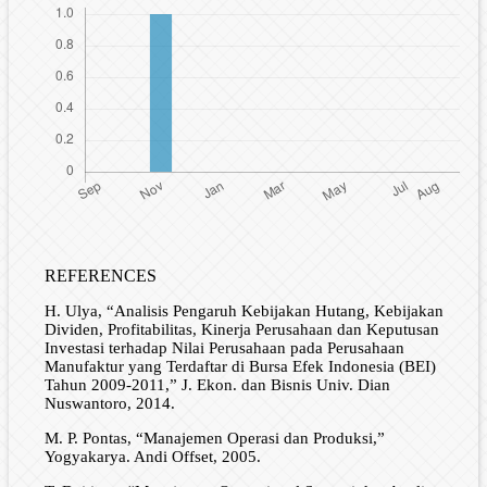
REFERENCES
H. Ulya, “Analisis Pengaruh Kebijakan Hutang, Kebijakan
Dividen, Profitabilitas, Kinerja Perusahaan dan Keputusan
Investasi terhadap Nilai Perusahaan pada Perusahaan
Manufaktur yang Terdaftar di Bursa Efek Indonesia (BEI)
Tahun 2009-2011,” J. Ekon. dan Bisnis Univ. Dian
Nuswantoro, 2014.
M. P. Pontas, “Manajemen Operasi dan Produksi,”
Yogyakarya. Andi Offset, 2005.