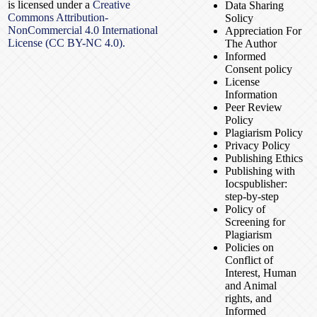
is licensed under a
Creative
Data Sharing
Commons Attribution-
Solicy
NonCommercial 4.0 International
Appreciation For
License (CC BY-NC 4.0).
The Author
Informed
Consent policy
License
Information
Peer Review
Policy
Plagiarism Policy
Privacy Policy
Publishing Ethics
Publishing with
Iocspublisher:
step-by-step
Policy of
Screening for
Plagiarism
Policies on
Conflict of
Interest, Human
and Animal
rights, and
Informed