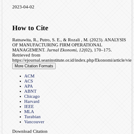
2023-04-02
How to Cite
Ratnawita, R., Putro, S. E., & Rozali , M. (2023). ANALYSIS
OF MANUFACTURING FIRM OPERATIONAL
MANAGEMENT.
Jurnal Ekonomi
,
12
(02), 170–175.
Retrieved from
https://ejournal.seaninstitute.or.id/index.php/Ekonomi/article/vi
More Citation Formats
ACM
ACS
APA
ABNT
Chicago
Harvard
IEEE
MLA
Turabian
Vancouver
Download Citation