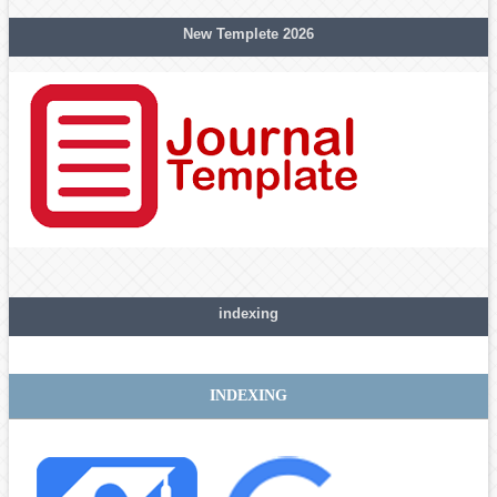
New Templete 2026
indexing
INDEXING