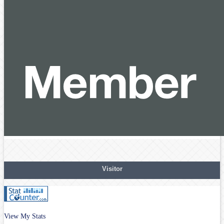
Visitor
View My Stats