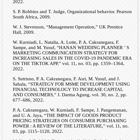
2022.
S. P. Robbins and T. Judge, Organizational behavior. Pearson
South Africa, 2009.
W. J. Stevenson, “Management Operation,” UK Prentice
Hall, 2009.
W. Kurniadi, L. Natalia, A. Lotte, P. A. Cakranegara, F.
Sampe, and M. Yusuf, “HANAN WEDDING PLANNER ’ S
MARKETING COMMUNICATION STRATEGY FOR
INCREASING SALES IN THE COVID-19 PANDEMIC ERA
ON THE TIKTOK APP,” vol. 11, no. 03, pp. 1359–1364,
2022.
S. Sutrisno, P. A. Cakranegara, F. Asri, M. Yusuf, and J.
Sahala, “STRATEGY FOR MSME DEVELOPMENT USING
FINANCIAL TECHNOLOGY TO INCREASE CAPITAL
AND CONSUMERS,” J. Darma Agung, vol. 30, no. 2, pp.
677–686, 2022.
P. A. Cakranegara, W. Kurniadi, F. Sampe, J. Pangemanan,
and U. A. Jaya, “THE IMPACT OF GOODS PRODUCT
PRICING STRATEGIES ON CONSUMER PURCHASING
POWER : A REVIEW OF THE LITERATURE,” vol. 11, no.
03, pp. 1115–1120, 2022.