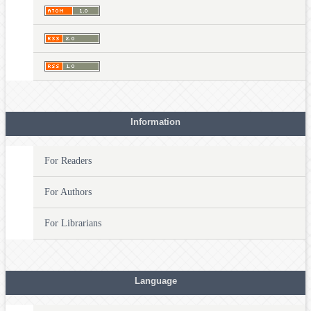
Information
For Readers
For Authors
For Librarians
Language