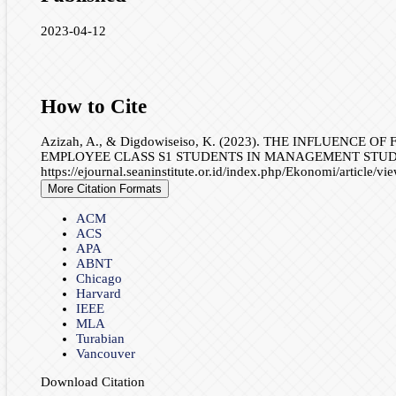
2023-04-12
How to Cite
Azizah, A., & Digdowiseiso, K. (2023). THE INFLUE
EMPLOYEE CLASS S1 STUDENTS IN MANAGEMENT STUD
https://ejournal.seaninstitute.or.id/index.php/Ekonomi/article/v
More Citation Formats
ACM
ACS
APA
ABNT
Chicago
Harvard
IEEE
MLA
Turabian
Vancouver
Download Citation