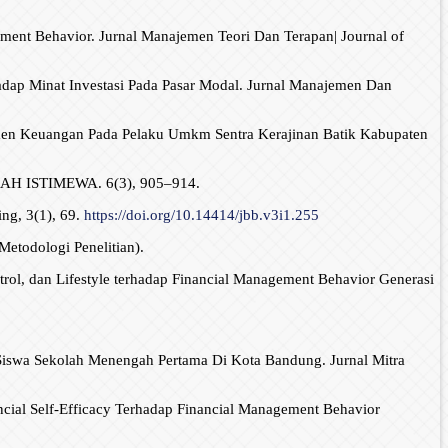
ement Behavior. Jurnal Manajemen Teori Dan Terapan| Journal of
hadap Minat Investasi Pada Pasar Modal. Jurnal Manajemen Dan
emen Keuangan Pada Pelaku Umkm Sentra Kerajinan Batik Kabupaten
 ISTIMEWA. 6(3), 905–914.
ng, 3(1), 69.
https://doi.org/10.14414/jbb.v3i1.255
Metodologi Penelitian).
ntrol, dan Lifestyle terhadap Financial Management Behavior Generasi
da Siswa Sekolah Menengah Pertama Di Kota Bandung. Jurnal Mitra
ancial Self-Efficacy Terhadap Financial Management Behavior