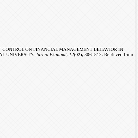
US OF CONTROL ON FINANCIAL MANAGEMENT BEHAVIOR IN
AL UNIVERSITY.
Jurnal Ekonomi
,
12
(02), 806–813. Retrieved from