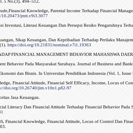
. 5 No.(3), 494–512.
titude,Financial Knowledge, Parental Income Terhadap Financial Manag
rg/10.20473/jmtt.v9i3.3077
asi Investasi, Literasi Keuangan Dan Persepsi Resiko Pengaruhnya Ter
Keuangan, Sikap Keuangan, Dan Kepribadian Terhadap Perilaku Manaj
(1).
https://doi.org/10.21831/nominal.v7i1.19363
 TERHADAP FINANCIAL MANAGEMENT BEHAVIOR MAHASISWA DAERAH
ment Behavior Pada Masyarakat Surabaya. Journal of Business and Banki
konomi dan Bisnis. In Universitas Pendidikan Indonesia (Vol. 1, Issue 
edge, Financial Attitude, Financial Self Efficacy, Income, Locus of Co
s://doi.org/10.26740/jim.v10n1.p82-97
oritas Jasa Keuangan.
ancial Literacy Dan Financial Attitude Terhadap Financial Behavior Pa
81
fi, Financial Knowledge, Financial Attitude, Locus of Control Dan Fin
03.