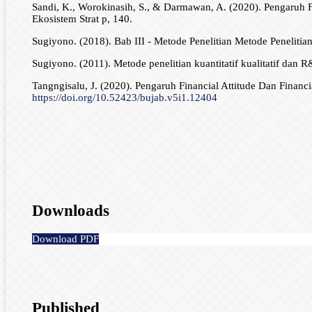
Sandi, K., Worokinasih, S., & Darmawan, A. (2020). Pengaruh F
Ekosistem Strat p, 140.
Sugiyono. (2018). Bab III - Metode Penelitian Metode Penelitia
Sugiyono. (2011). Metode penelitian kuantitatif kualitatif dan R
Tangngisalu, J. (2020). Pengaruh Financial Attitude Dan Finan
https://doi.org/10.52423/bujab.v5i1.12404
Downloads
Download PDF
Published