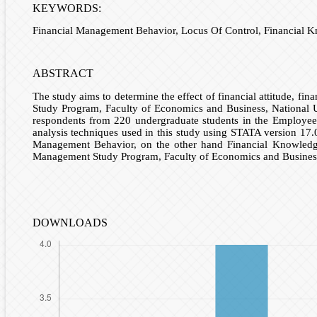
KEYWORDS:
Financial Management Behavior, Locus Of Control, Financial Kn
ABSTRACT
The study aims to determine the effect of financial attitude, f
Study Program, Faculty of Economics and Business, National Un
respondents from 220 undergraduate students in the Employee C
analysis techniques used in this study using STATA version 17.0.
Management Behavior, on the other hand Financial Knowledge
Management Study Program, Faculty of Economics and Business,
DOWNLOADS