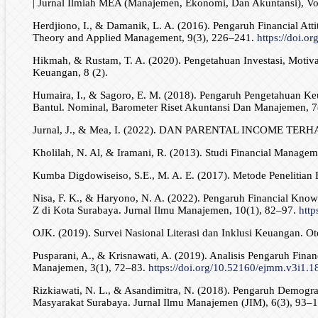
| Jurnal Ilmiah MEA (Manajemen, Ekonomi, Dan Akuntansi), Vol
Herdjiono, I., & Damanik, L. A. (2016). Pengaruh Financial At
Theory and Applied Management, 9(3), 226–241.
https://doi.o
Hikmah, & Rustam, T. A. (2020). Pengetahuan Investasi, Motiv
Keuangan, 8 (2).
Humaira, I., & Sagoro, E. M. (2018). Pengaruh Pengetahuan 
Bantul. Nominal, Barometer Riset Akuntansi Dan Manajemen, 7
Jurnal, J., & Mea, I. (2022). DAN PARENTAL INCOME
Kholilah, N. Al, & Iramani, R. (2013). Studi Financial Manage
Kumba Digdowiseiso, S.E., M. A. E. (2017). Metode Penelitian E
Nisa, F. K., & Haryono, N. A. (2022). Pengaruh Financial Knowl
Z di Kota Surabaya. Jurnal Ilmu Manajemen, 10(1), 82–97.
http
OJK. (2019). Survei Nasional Literasi dan Inklusi Keuangan. Ot
Pusparani, A., & Krisnawati, A. (2019). Analisis Pengaruh Fin
Manajemen, 3(1), 72–83.
https://doi.org/10.52160/ejmm.v3i1.1
Rizkiawati, N. L., & Asandimitra, N. (2018). Pengaruh Demogra
Masyarakat Surabaya. Jurnal Ilmu Manajemen (JIM), 6(3), 93–1