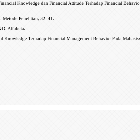
inancial Knowledge dan Financial Attitude Terhadap Financial Behavior
n. Metode Penelitian, 32–41.
&D. Alfabeta.
cial Knowledge Terhadap Financial Management Behavior Pada Mahasiswa