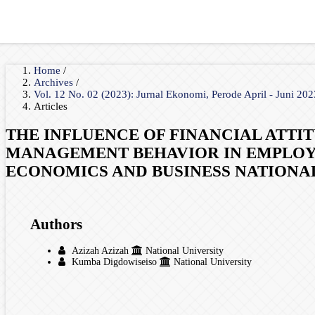
Home
/
Archives
/
Vol. 12 No. 02 (2023): Jurnal Ekonomi, Perode April - Juni 20
Articles
THE INFLUENCE OF FINANCIAL ATTI
MANAGEMENT BEHAVIOR IN EMPLOYE
ECONOMICS AND BUSINESS NATIONA
Authors
Azizah Azizah
National University
Kumba Digdowiseiso
National University