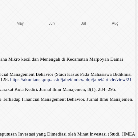
a Usaha Mikro kecil dan Menengah di Kecamatan Marpoyan Damai
Financial Management Behavior (Studi Kasus Pada Mahasiswa Bidikmisi
–128.
https://akuntansi.pnp.ac.id/jabei/index.php/jabei/article/view/21
yarakat Kota Kediri. Jurnal Ilmu Manajemen, 8(1), 284–295.
ude Terhadap Financial Management Behavior. Jurnal Ilmu Manajemen,
eputusan Investasi yang Dimediasi oleh Minat Investasi (Studi. JIMEA