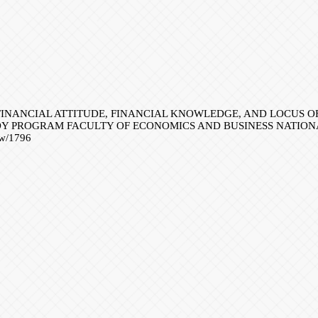
NCE OF FINANCIAL ATTITUDE, FINANCIAL KNOWLEDGE, AND LOC
Y PROGRAM FACULTY OF ECONOMICS AND BUSINESS NATION
iew/1796