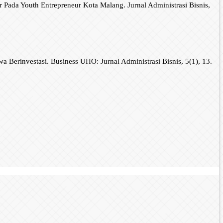
 Pada Youth Entrepreneur Kota Malang. Jurnal Administrasi Bisnis,
 Berinvestasi. Business UHO: Jurnal Administrasi Bisnis, 5(1), 13.