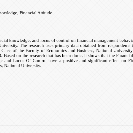
owledge, Financial Attitude
inancial knowledge, and locus of control on financial management behav
iversity. The research uses primary data obtained from respondents t
lass of the Faculty of Economics and Business, National University. D
 Based on the research that has been done, it shows that the Financial A
 and Locus Of Control have a positive and significant effect on F
 National University.