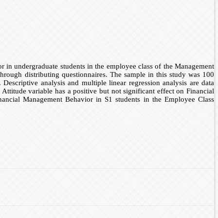
ior in undergraduate students in the employee class of the Management
hrough distributing questionnaires. The sample in this study was 100
escriptive analysis and multiple linear regression analysis are data
ttitude variable has a positive but not significant effect on Financial
inancial Management Behavior in S1 students in the Employee Class