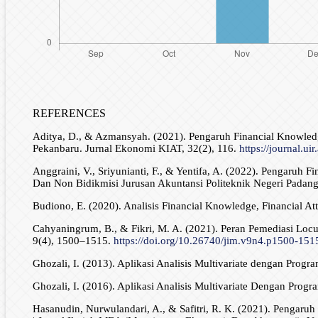
REFERENCES
Aditya, D., & Azmansyah. (2021). Pengaruh Financial Knowled
Pekanbaru. Jurnal Ekonomi KIAT, 32(2), 116.
https://journal.uir
Anggraini, V., Sriyunianti, F., & Yentifa, A. (2022). Pengaruh
Dan Non Bidikmisi Jurusan Akuntansi Politeknik Negeri Padang
Budiono, E. (2020). Analisis Financial Knowledge, Financial A
Cahyaningrum, B., & Fikri, M. A. (2021). Peran Pemediasi Loc
9(4), 1500–1515.
https://doi.org/10.26740/jim.v9n4.p1500-151
Ghozali, I. (2013). Aplikasi Analisis Multivariate dengan Pro
Ghozali, I. (2016). Aplikasi Analisis Multivariate Dengan Pro
Hasanudin, Nurwulandari, A., & Safitri, R. K. (2021). Pengaruh