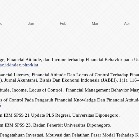
ge, Financial Attitude, dan Income terhadap Financial Behavior pad
.ac.id/index.php/kiat
 Financial Literacy, Financial Attitude Dan Locus of Control Terhadap 
). Jurnal Akuntansi, Bisnis Dan Ekonomi Indonesia (JABEI), 1(1), 116
ttitude, Income, Locus of Control , Financial Management Behavior Mas
us of Control Pada Pengaruh Financial Knowledge Dan Financial Attit
5
gram IBM SPSS 21 Update PLS Regresi. Universitas Diponegoro.
gram IBM SPSS 23. Badan Penerbit Universitas Diponegoro.
 Pengetahuan Investasi, Motivasi dan Pelatihan Pasar Modal Terhadap K