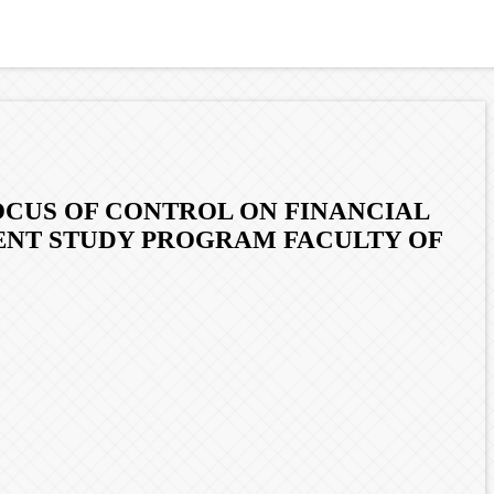
OCUS OF CONTROL ON FINANCIAL
ENT STUDY PROGRAM FACULTY OF