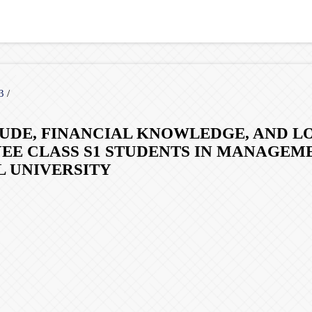
23
/
TUDE, FINANCIAL KNOWLEDGE, AND L
E CLASS S1 STUDENTS IN MANAGEM
L UNIVERSITY