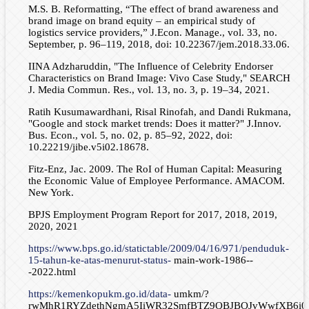
M.S. B. Reformatting, “The effect of brand awareness and
brand image on brand equity – an empirical study of
logistics service providers,” J.Econ. Manage., vol. 33, no.
September, p. 96–119, 2018, doi: 10.22367/jem.2018.33.06.
IINA Adzharuddin, "The Influence of Celebrity Endorser
Characteristics on Brand Image: Vivo Case Study," SEARCH
J. Media Commun. Res., vol. 13, no. 3, p. 19–34, 2021.
Ratih Kusumawardhani, Risal Rinofah, and Dandi Rukmana,
"Google and stock market trends: Does it matter?" J.Innov.
Bus. Econ., vol. 5, no. 02, p. 85–92, 2022, doi:
10.22219/jibe.v5i02.18678.
Fitz-Enz, Jac. 2009. The RoI of Human Capital: Measuring
the Economic Value of Employee Performance. AMACOM.
New York.
BPJS Employment Program Report for 2017, 2018, 2019,
2020, 2021
https://www.bps.go.id/statictable/2009/04/16/971/penduduk-
15-tahun-ke-atas-menurut-status-
main-work-1986--
-2022.html
https://kemenkopukm.go.id/data-
umkm/?
rwMhR1RYZdethNgmA5IiWR32SmfBTZ9QBJBOJvWwfXB6i0