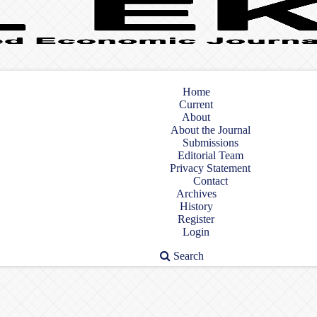
Home
Current
About
About the Journal
Submissions
Editorial Team
Privacy Statement
Contact
Archives
History
Register
Login
Search