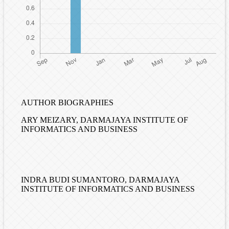
AUTHOR BIOGRAPHIES
ARY MEIZARY,
DARMAJAYA INSTITUTE OF
INFORMATICS AND BUSINESS
INDRA BUDI SUMANTORO,
DARMAJAYA
INSTITUTE OF INFORMATICS AND BUSINESS