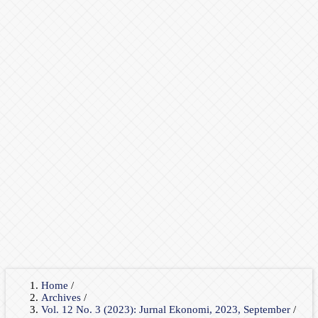
Home
/
Archives
/
Vol. 12 No. 3 (2023): Jurnal Ekonomi, 2023, September
/