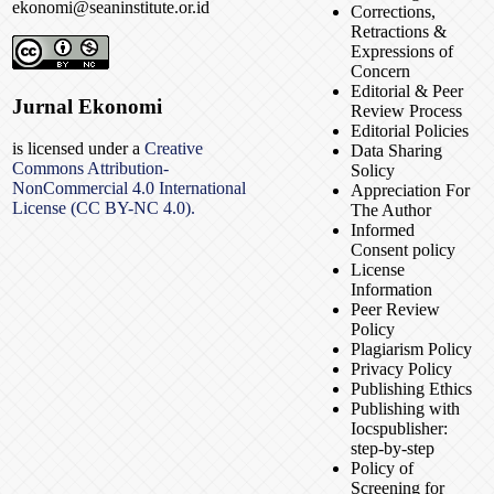
ekonomi@seaninstitute.or.id
Corrections,
Retractions &
Expressions of
Concern
Editorial & Peer
Jurnal Ekonomi
Review Process
Editorial Policies
is licensed under a
Creative
Data Sharing
Commons Attribution-
Solicy
NonCommercial 4.0 International
Appreciation For
License (CC BY-NC 4.0).
The Author
Informed
Consent policy
License
Information
Peer Review
Policy
Plagiarism Policy
Privacy Policy
Publishing Ethics
Publishing with
Iocspublisher:
step-by-step
Policy of
Screening for