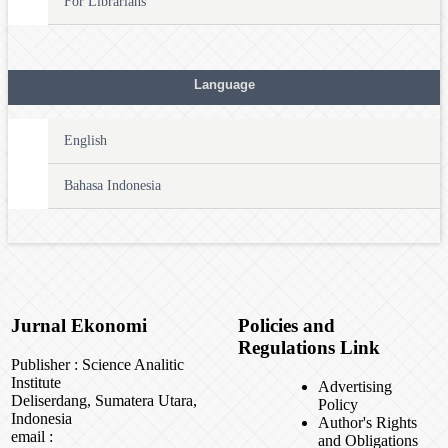
For Librarians
Language
English
Bahasa Indonesia
Jurnal Ekonomi
Policies and
Regulations Link
Publisher : Science Analitic
Institute
Advertising
Deliserdang, Sumatera Utara,
Policy
Indonesia
Author's Rights
email :
and Obligations