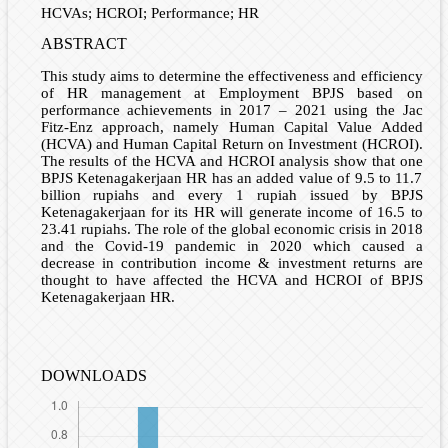
HCVAs; HCROI; Performance; HR
ABSTRACT
This study aims to determine the effectiveness and efficiency
of HR management at Employment BPJS based on
performance achievements in 2017 – 2021 using the Jac
Fitz-Enz approach, namely Human Capital Value Added
(HCVA) and Human Capital Return on Investment (HCROI).
The results of the HCVA and HCROI analysis show that one
BPJS Ketenagakerjaan HR has an added value of 9.5 to 11.7
billion rupiahs and every 1 rupiah issued by BPJS
Ketenagakerjaan for its HR will generate income of 16.5 to
23.41 rupiahs. The role of the global economic crisis in 2018
and the Covid-19 pandemic in 2020 which caused a
decrease in contribution income & investment returns are
thought to have affected the HCVA and HCROI of BPJS
Ketenagakerjaan HR.
DOWNLOADS