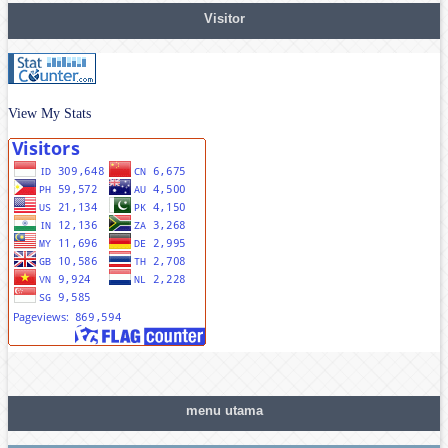
Visitor
View My Stats
menu utama