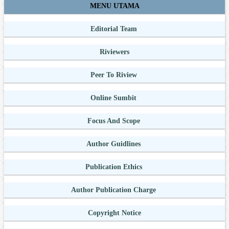
MENU UTAMA
Editorial Team
Riviewers
Peer To Riview
Online Sumbit
Focus And Scope
Author Guidlines
Publication Ethics
Author Publication Charge
Copyright Notice