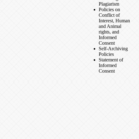
Plagiarism
Policies on
Conflict of
Interest, Human
and Animal
rights, and
Informed
Consent
Self-Archiving
Policies
Statement of
Informed
Consent