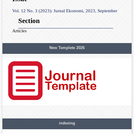
Vol. 12 No. 3 (2023): Jurnal Ekonomi, 2023, September
Section
Articles
New Templete 2026
indexing