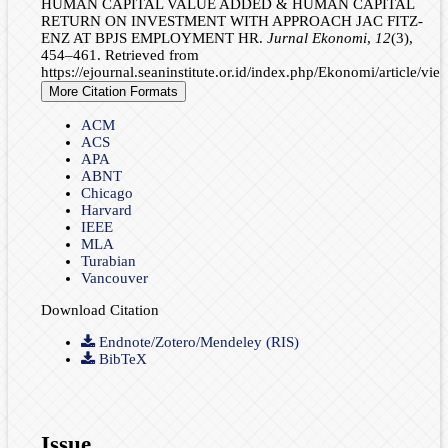
HUMAN CAPITAL VALUE ADDED & HUMAN CAPITAL
RETURN ON INVESTMENT WITH APPROACH JAC FITZ-
ENZ AT BPJS EMPLOYMENT HR.
Jurnal Ekonomi
,
12
(3),
454–461. Retrieved from
https://ejournal.seaninstitute.or.id/index.php/Ekonomi/article/vi
More Citation Formats
ACM
ACS
APA
ABNT
Chicago
Harvard
IEEE
MLA
Turabian
Vancouver
Download Citation
Endnote/Zotero/Mendeley (RIS)
BibTeX
Issue