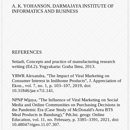
A. K. YOHANSON,
DARMAJAYA INSTITUTE OF
INFORMATICS AND BUSINESS
REFERENCES
Setiadi, Concepts and practice of manufacturing research
writing (Ed.2). Yogyakarta: Graha Ilmu, 2013.
YRWR Alexandra, "The Impact of Viral Marketing on
Consumer Interest in Indihome Products", J. Appreciation of
Ekon., vol. 7, no. 1, p. 103–107, 2019, doi:
10.31846/jae.v7i1.141.
NPNP Wijaya, "The Influence of Viral Marketing on Social
Media and Online Communities on Purchasing Decisions in
the Pandemic Era (Case Study of McDonald's Area BTS
Meal Products in Bandung)," Pdt.Int. geogr. Online
Education, vol. 11, no. February, p. 3385–3391, 2021, doi:
10.48047/rigeo.11.07.307.