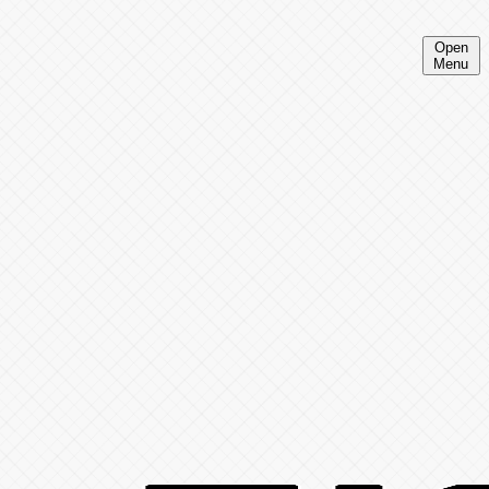
Open
Menu