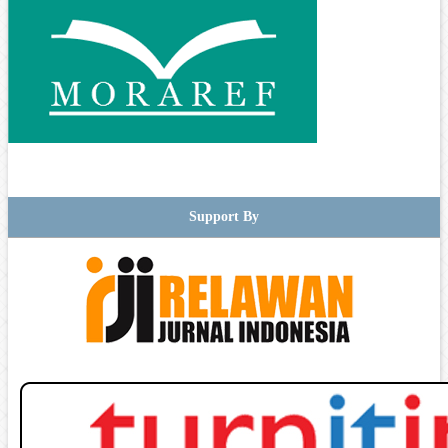
Support By