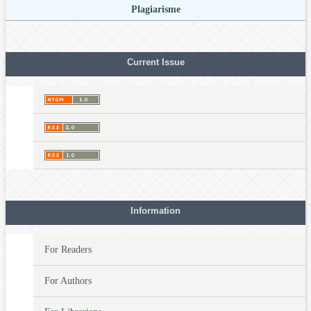
Plagiarisme
Current Issue
Information
For Readers
For Authors