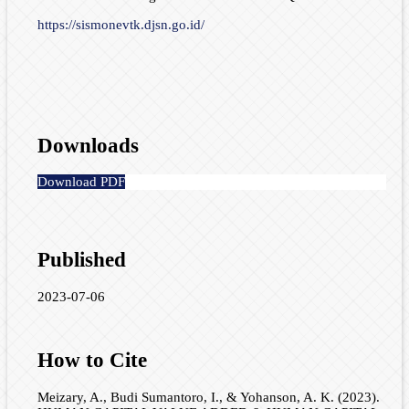
https://sismonevtk.djsn.go.id/
Downloads
Download PDF
Published
2023-07-06
How to Cite
Meizary, A., Budi Sumantoro, I., & Yohanson, A. K. (2023).