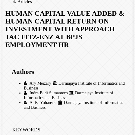
Articles
HUMAN CAPITAL VALUE ADDED &
HUMAN CAPITAL RETURN ON
INVESTMENT WITH APPROACH
JAC FITZ-ENZ AT BPJS
EMPLOYMENT HR
Authors
Ary Meizary
Darmajaya Institute of Informatics and
Business
Indra Budi Sumantoro
Darmajaya Institute of
Informatics and Business
A. K. Yohanson
Darmajaya Institute of Informatics
and Business
KEYWORDS: