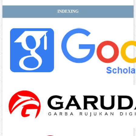
INDEXING