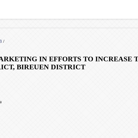
23
/
ARKETING IN EFFORTS TO INCREASE 
CT, BIREUEN DISTRICT
a