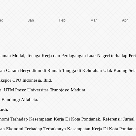
enanaman Modal, Tenaga Kerja dan Perdagangan Luar Negeri terhadap P
aan Garam Beryodium di Rumah Tangga di Kelurahan Ulak Karang Se
Ekspor CPO Indonesia, Ibid,
a. UTM Press: Universitas Trunojoyo Madura.
 Bandung: Alfabeta.
Andi.
onomi Terhadap Kesempatan Kerja Di Kota Pontianak. Referensi: Jurnal
uhan Ekonomi Terhadap Terbukanya Kesempatan Kerja Di Kota Pontianak