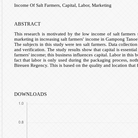
Income Of Salt Farmers, Capital, Labor, Marketing
ABSTRACT
This research is motivated by the low income of salt farmers 
marketing in increasing salt farmers' income in Gampong Tanoeh 
The subjects in this study were ten salt farmers. Data collecti
and verification. The study results show that capital is essent
farmers' income; this business influences capital. Labor in thi
fact that labor is only used during the packaging process, not
Bireuen Regency. This is based on the quality and location that 
DOWNLOADS