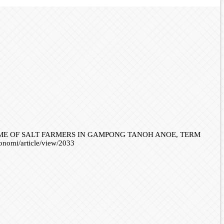
INCOME OF SALT FARMERS IN GAMPONG TANOH ANOE, TERM
konomi/article/view/2033