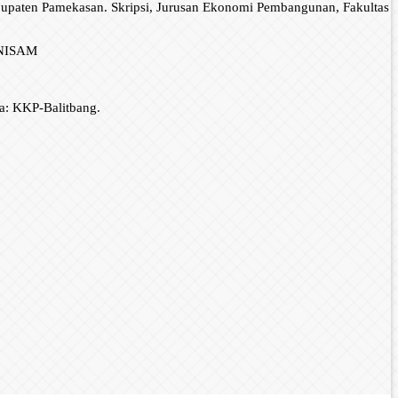
bupaten Pamekasan. Skripsi, Jurusan Ekonomi Pembangunan, Fakultas
 UNISAM
a: KKP-Balitbang.