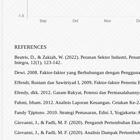
REFERENCES
Beatris, D., & Zakiah, W. (2022). Peranan Sektor Industri, P
Integra, 12(1), 123-142.
Dewi. 2008. Faktor-faktor yang Berhubungan dengan Penggun
Effendi, Rustam dan Sawitriyad I, 2009, Faktor-faktor Penentu 
Efendy, dkk. 2012. Garam Rakyat, Potensi dan Permasalahanny
Fahmi, Irham. 2012. Analisis Laporan Keuangan. Cetakan Ke-2.
Fandy Tjiptono. 2010. Strategi Pemasaran, Edisi 3, Yogjakarta: 
Giovanni, J., & Fadli, M. F. (2020). Pengaruh Pertumbuhan Ek
Giovanni, J., & Fadli, M. F. (2020). Analisis Dampak Pertumb