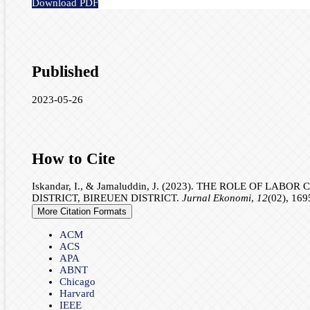
Download PDF
Published
2023-05-26
How to Cite
Iskandar, I., & Jamaluddin, J. (2023). THE ROLE OF
DISTRICT, BIREUEN DISTRICT.
Jurnal Ekonomi
,
12
(02), 169
More Citation Formats
ACM
ACS
APA
ABNT
Chicago
Harvard
IEEE