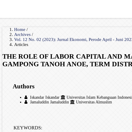
Home
/
Archives
/
Vol. 12 No. 02 (2023): Jurnal Ekonomi, Perode April - Juni 20
Articles
THE ROLE OF LABOR CAPITAL AND M
GAMPONG TANOH ANOE, TERM DISTRI
Authors
Iskandar Iskandar
Universitas Islam Kebangsaan Indonesi
Jamaluddin Jamaluddin
Universitas Almuslim
KEYWORDS: