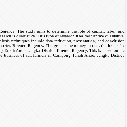
egency. The study aims to determine the role of capital, labor, and
ch is qualitative. This type of research uses descriptive qualitative.
alysis techniques include data reduction, presentation, and conclusion
istrict, Bireuen Regency. The greater the money issued, the better the
ong Tanoh Anoe, Jangka District, Bireuen Regency. This is based on the
the business of salt farmers in Gampong Tanoh Anoe, Jangka District,