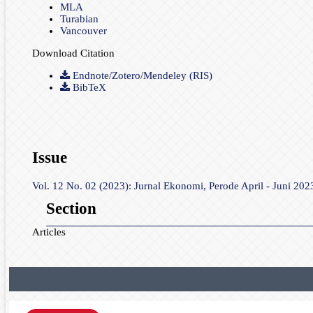
MLA
Turabian
Vancouver
Download Citation
Endnote/Zotero/Mendeley (RIS)
BibTeX
Issue
Vol. 12 No. 02 (2023): Jurnal Ekonomi, Perode April - Juni 202
Section
Articles