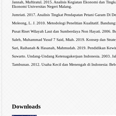
Jannah, Muftiratul. 2015. Analisis Kegiatan Ekonomi dan Tin
Ekonomi Universitas Negeri Malang.
Jumriati. 2017. Analisis Tingkat Pendapatan Petani Garam Di
Moleong, L. J. 2010. Metodologi Penelitian Kualitatif. Bandun
Pusat Riset Wilayah Laut dan Sumberdaya Non Hayati. 2006. 
Saleh, Muhammad Yusuf 7 Said, Miah. 2019. Konsep dan Strate
Sari, Raihanah & Hasanah, Mahmudah. 2019. Pendidikan Kewir
Suwarto. Undang-Undang Ketenagakerjaan Indonesia. 2003. Jaka
Tambunan. 2012. Usaha Kecil dan Menengah di Indonesia: Beber
Downloads