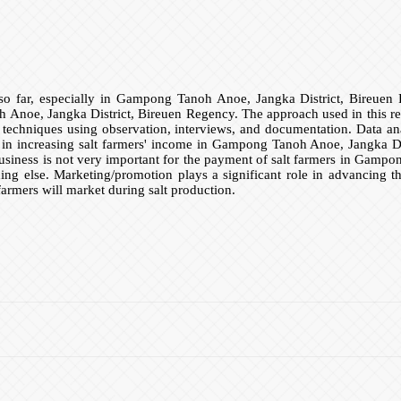
so far, especially in Gampong Tanoh Anoe, Jangka District, Bireuen R
Anoe, Jangka District, Bireuen Regency. The approach used in this resear
on techniques using observation, interviews, and documentation. Data an
ial in increasing salt farmers' income in Gampong Tanoh Anoe, Jangka D
s business is not very important for the payment of salt farmers in Gamp
hing else. Marketing/promotion plays a significant role in advancing 
farmers will market during salt production.