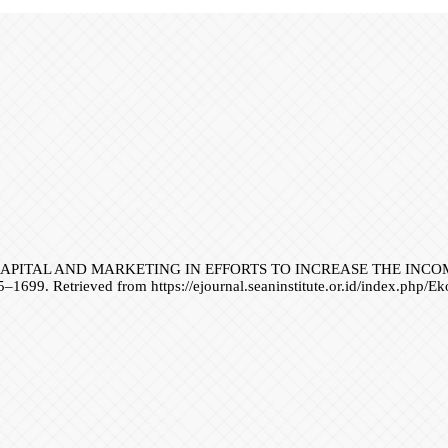
 LABOR CAPITAL AND MARKETING IN EFFORTS TO INCREASE THE 
5–1699. Retrieved from https://ejournal.seaninstitute.or.id/index.php/E