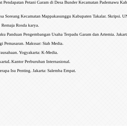
gkat Pendapatan Petani Garam di Desa Bunder Kecamatan Pademawu Ka
 Desa Soreang Kecamatan Mappakasunggu Kabupaten Takalar. Skripsi.
g: Remaja Rosda karya.
Buku Panduan Pengembangan Usaha Terpadu Garam dan Artemia. Jakart
gi Pemasaran. Makssar: Siah Media.
ausahaan. Yogyakarta: K-Media.
rtaL Kantor Perburuhan Internasional.
apa Isu Penting. Jakarta: Salemba Empat.