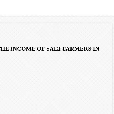
THE INCOME OF SALT FARMERS IN