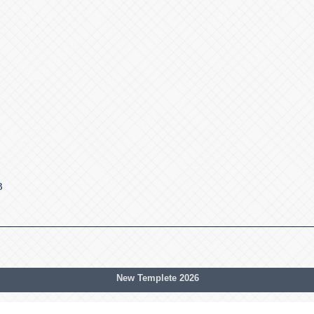
3
New Templete 2026