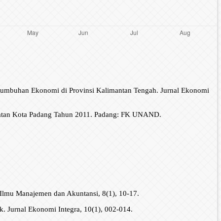
ertumbuhan Ekonomi di Provinsi Kalimantan Tengah. Jurnal Ekonomi
latan Kota Padang Tahun 2011. Padang: FK UNAND.
 Ilmu Manajemen dan Akuntansi, 8(1), 10-17.
. Jurnal Ekonomi Integra, 10(1), 002-014.