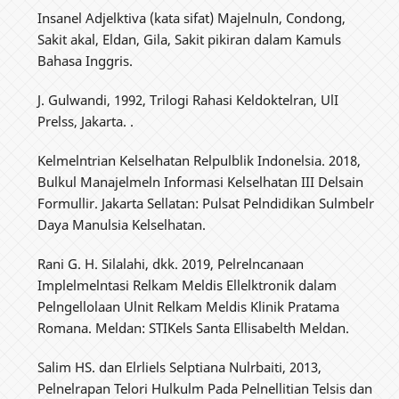
Insanel Adjelktiva (kata sifat) Majelnuln, Condong,
Sakit akal, Eldan, Gila, Sakit pikiran dalam Kamuls
Bahasa Inggris.
J. Gulwandi, 1992, Trilogi Rahasi Keldoktelran, UlI
Prelss, Jakarta. .
Kelmelntrian Kelselhatan Relpulblik Indonelsia. 2018,
Bulkul Manajelmeln Informasi Kelselhatan III Delsain
Formullir. Jakarta Sellatan: Pulsat Pelndidikan Sulmbelr
Daya Manulsia Kelselhatan.
Rani G. H. Silalahi, dkk. 2019, Pelrelncanaan
Implelmelntasi Relkam Meldis Ellelktronik dalam
Pelngellolaan Ulnit Relkam Meldis Klinik Pratama
Romana. Meldan: STIKels Santa Ellisabelth Meldan.
Salim HS. dan Elrliels Selptiana Nulrbaiti, 2013,
Pelnelrapan Telori Hulkulm Pada Pelnellitian Telsis dan