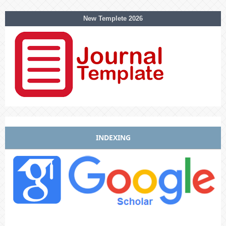
New Templete 2026
INDEXING