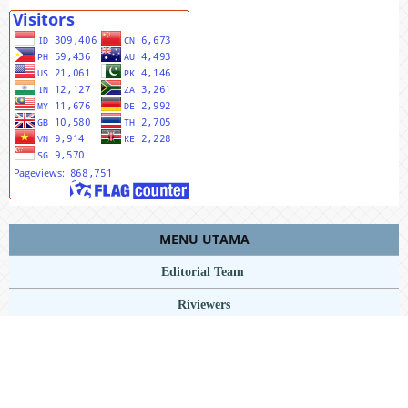
MENU UTAMA
Editorial Team
Riviewers
Peer To Riview
Online Sumbit
Focus And Scope