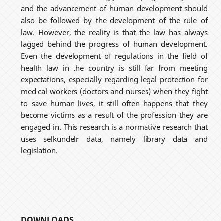
and the advancement of human development should
also be followed by the development of the rule of
law. However, the reality is that the law has always
lagged behind the progress of human development.
Even the development of regulations in the field of
health law in the country is still far from meeting
expectations, especially regarding legal protection for
medical workers (doctors and nurses) when they fight
to save human lives, it still often happens that they
become victims as a result of the profession they are
engaged in. This research is a normative research that
uses selkundelr data, namely library data and
legislation.
DOWNLOADS