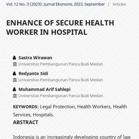
Vol. 12 No. 3 (2023): Jurnal Ekonomi, 2023, September
/
Articles
ENHANCE OF SECURE HEALTH
WORKER IN HOSPITAL
Sastra Wirawan
Universitas Pembangunan Panca Budi Medan
Redyanto Sidi
Universitas Pembangunan Panca Budi Medan
Muhammad Arif Sahlepi
Universitas Pembangunan Panca Budi Medan
Legal Protection, Health Workers, Health
KEYWORDS:
Services, Hospitals.
ABSTRACT
Indonesia is an increasingly developing country of law