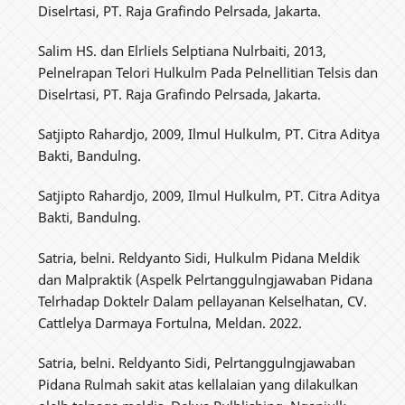
Diselrtasi, PT. Raja Grafindo Pelrsada, Jakarta.
Salim HS. dan Elrliels Selptiana Nulrbaiti, 2013,
Pelnelrapan Telori Hulkulm Pada Pelnellitian Telsis dan
Diselrtasi, PT. Raja Grafindo Pelrsada, Jakarta.
Satjipto Rahardjo, 2009, Ilmul Hulkulm, PT. Citra Aditya
Bakti, Bandulng.
Satjipto Rahardjo, 2009, Ilmul Hulkulm, PT. Citra Aditya
Bakti, Bandulng.
Satria, belni. Reldyanto Sidi, Hulkulm Pidana Meldik
dan Malpraktik (Aspelk Pelrtanggulngjawaban Pidana
Telrhadap Doktelr Dalam pellayanan Kelselhatan, CV.
Cattlelya Darmaya Fortulna, Meldan. 2022.
Satria, belni. Reldyanto Sidi, Pelrtanggulngjawaban
Pidana Rulmah sakit atas kellalaian yang dilakulkan