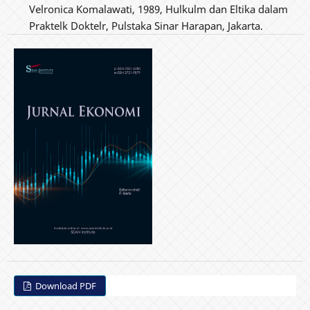
Velronica Komalawati, 1989, Hulkulm dan Eltika dalam
Praktelk Doktelr, Pulstaka Sinar Harapan, Jakarta.
Download PDF