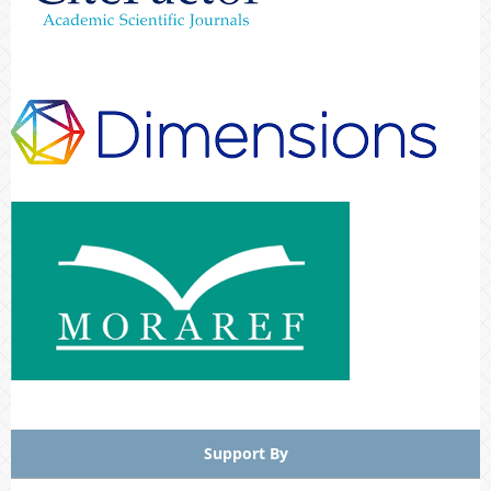
Support By