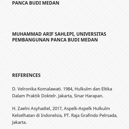
PANCA BUDI MEDAN
MUHAMMAD ARIF SAHLEPI,
UNIVERSITAS
PEMBANGUNAN PANCA BUDI MEDAN
REFERENCES
D. Velronika Komalawati. 1984, Hulkulm dan Eltika
Dalam Praktik Doktelr. Jakarta, Sinar Harapan.
H. Zaelni Asyhadiel, 2017, Aspelk-Aspelk Hulkulm
Kelselhatan di Indonelsia, PT. Raja Grafindo Pelrsada,
Jakarta.