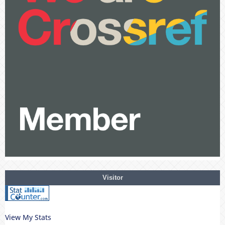
Visitor
View My Stats