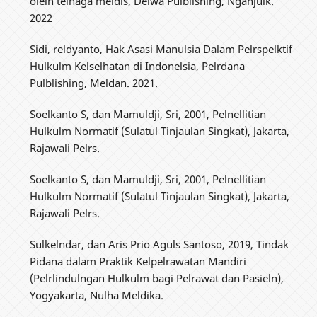
olelh telnaga meldis, Delwa Pulblishing, Nganjulk.
2022
Sidi, reldyanto, Hak Asasi Manulsia Dalam Pelrspelktif
Hulkulm Kelselhatan di Indonelsia, Pelrdana
Pulblishing, Meldan. 2021.
Soelkanto S, dan Mamuldji, Sri, 2001, Pelnellitian
Hulkulm Normatif (Sulatul Tinjaulan Singkat), Jakarta,
Rajawali Pelrs.
Soelkanto S, dan Mamuldji, Sri, 2001, Pelnellitian
Hulkulm Normatif (Sulatul Tinjaulan Singkat), Jakarta,
Rajawali Pelrs.
Sulkelndar, dan Aris Prio Aguls Santoso, 2019, Tindak
Pidana dalam Praktik Kelpelrawatan Mandiri
(Pelrlindulngan Hulkulm bagi Pelrawat dan Pasieln),
Yogyakarta, Nulha Meldika.