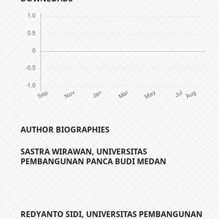
AUTHOR BIOGRAPHIES
SASTRA WIRAWAN,
UNIVERSITAS
PEMBANGUNAN PANCA BUDI MEDAN
REDYANTO SIDI,
UNIVERSITAS PEMBANGUNAN