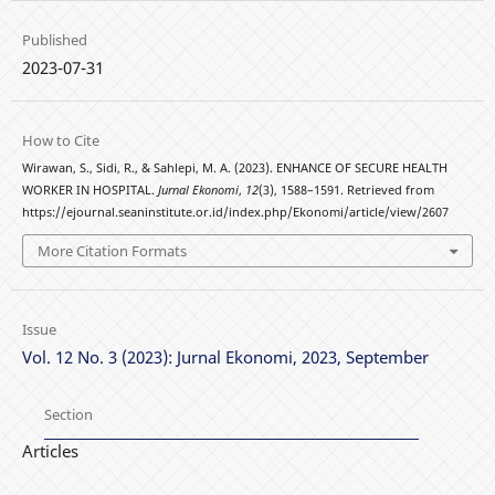
Published
2023-07-31
How to Cite
Wirawan, S., Sidi, R., & Sahlepi, M. A. (2023). ENHANCE OF SECURE HEALTH
WORKER IN HOSPITAL.
Jurnal Ekonomi
,
12
(3), 1588–1591. Retrieved from
https://ejournal.seaninstitute.or.id/index.php/Ekonomi/article/view/2607
More Citation Formats
Issue
Vol. 12 No. 3 (2023): Jurnal Ekonomi, 2023, September
Section
Articles