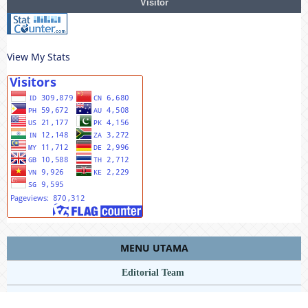
Visitor
View My Stats
MENU UTAMA
Editorial Team
Riviewers