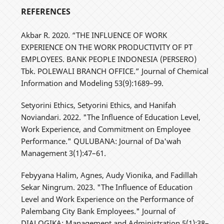
REFERENCES
Akbar R. 2020. “THE INFLUENCE OF WORK
EXPERIENCE ON THE WORK PRODUCTIVITY OF PT
EMPLOYEES. BANK PEOPLE INDONESIA (PERSERO)
Tbk. POLEWALI BRANCH OFFICE.” Journal of Chemical
Information and Modeling 53(9):1689–99.
Setyorini Ethics, Setyorini Ethics, and Hanifah
Noviandari. 2022. "The Influence of Education Level,
Work Experience, and Commitment on Employee
Performance." QULUBANA: Journal of Da'wah
Management 3(1):47–61.
Febyyana Halim, Agnes, Audy Vionika, and Fadillah
Sekar Ningrum. 2023. "The Influence of Education
Level and Work Experience on the Performance of
Palembang City Bank Employees." Journal of
DIALOGIKA: Management and Administration 5(1):38–