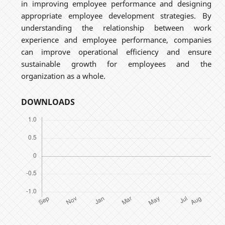
in improving employee performance and designing
appropriate employee development strategies. By
understanding the relationship between work
experience and employee performance, companies
can improve operational efficiency and ensure
sustainable growth for employees and the
organization as a whole.
DOWNLOADS