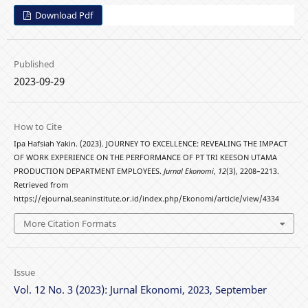
Download Pdf
Published
2023-09-29
How to Cite
Ipa Hafsiah Yakin. (2023). JOURNEY TO EXCELLENCE: REVEALING THE IMPACT
OF WORK EXPERIENCE ON THE PERFORMANCE OF PT TRI KEESON UTAMA
PRODUCTION DEPARTMENT EMPLOYEES.
Jurnal Ekonomi
,
12
(3), 2208–2213.
Retrieved from
https://ejournal.seaninstitute.or.id/index.php/Ekonomi/article/view/4334
More Citation Formats
Issue
Vol. 12 No. 3 (2023): Jurnal Ekonomi, 2023, September