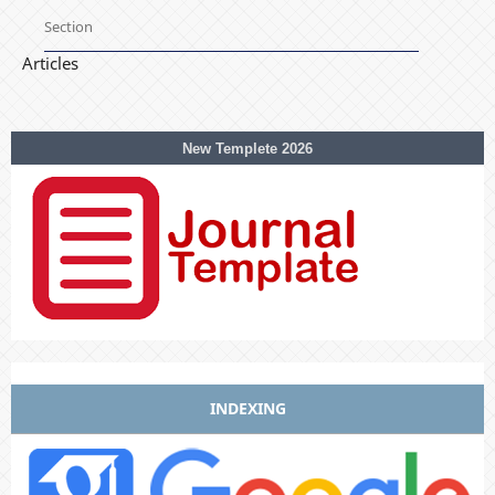
Section
Articles
New Templete 2026
INDEXING