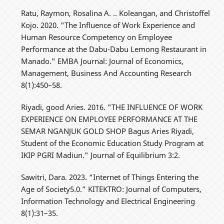
Ratu, Raymon, Rosalina A. .. Koleangan, and Christoffel
Kojo. 2020. "The Influence of Work Experience and
Human Resource Competency on Employee
Performance at the Dabu-Dabu Lemong Restaurant in
Manado." EMBA Journal: Journal of Economics,
Management, Business And Accounting Research
8(1):450–58.
Riyadi, good Aries. 2016. "THE INFLUENCE OF WORK
EXPERIENCE ON EMPLOYEE PERFORMANCE AT THE
SEMAR NGANJUK GOLD SHOP Bagus Aries Riyadi,
Student of the Economic Education Study Program at
IKIP PGRI Madiun." Journal of Equilibrium 3:2.
Sawitri, Dara. 2023. “Internet of Things Entering the
Age of Society5.0.” KITEKTRO: Journal of Computers,
Information Technology and Electrical Engineering
8(1):31–35.