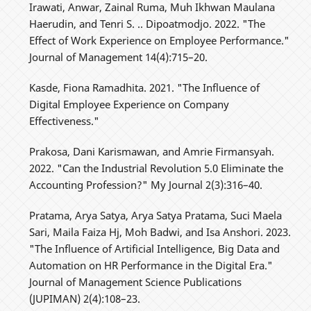
Irawati, Anwar, Zainal Ruma, Muh Ikhwan Maulana
Haerudin, and Tenri S. .. Dipoatmodjo. 2022. "The
Effect of Work Experience on Employee Performance."
Journal of Management 14(4):715–20.
Kasde, Fiona Ramadhita. 2021. "The Influence of
Digital Employee Experience on Company
Effectiveness."
Prakosa, Dani Karismawan, and Amrie Firmansyah.
2022. "Can the Industrial Revolution 5.0 Eliminate the
Accounting Profession?" My Journal 2(3):316–40.
Pratama, Arya Satya, Arya Satya Pratama, Suci Maela
Sari, Maila Faiza Hj, Moh Badwi, and Isa Anshori. 2023.
"The Influence of Artificial Intelligence, Big Data and
Automation on HR Performance in the Digital Era."
Journal of Management Science Publications
(JUPIMAN) 2(4):108–23.