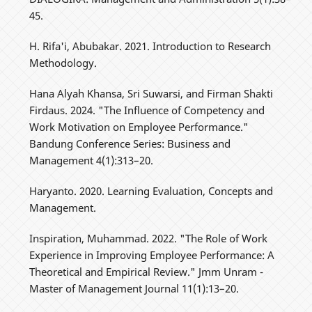
45.
H. Rifa'i, Abubakar. 2021. Introduction to Research
Methodology.
Hana Alyah Khansa, Sri Suwarsi, and Firman Shakti
Firdaus. 2024. "The Influence of Competency and
Work Motivation on Employee Performance."
Bandung Conference Series: Business and
Management 4(1):313–20.
Haryanto. 2020. Learning Evaluation, Concepts and
Management.
Inspiration, Muhammad. 2022. "The Role of Work
Experience in Improving Employee Performance: A
Theoretical and Empirical Review." Jmm Unram -
Master of Management Journal 11(1):13–20.