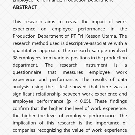
ABSTRACT
This research aims to reveal the impact of work
experience on employee performance in the
Production Department of PT Tri Keeson Utama. The
research method used is descriptive-associative with a
quantitative approach. The research sample involved
38 employees from various positions in the production
department. The research instrument is a
questionnaire that measures employee work
experience and performance. The results of data
analysis using the t test showed that there was a
significant relationship between work experience and
employee performance (p < 0.05). These findings
confirm that the higher the level of work experience,
the higher the level of employee performance. The
implication of this research is the importance of
companies recognizing the value of work experience