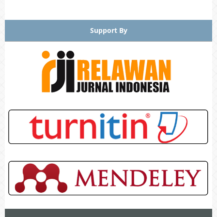
Support By