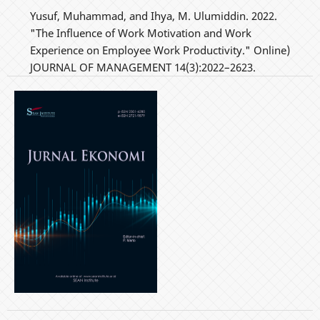
Yusuf, Muhammad, and Ihya, M. Ulumiddin. 2022.
"The Influence of Work Motivation and Work
Experience on Employee Work Productivity." Online)
JOURNAL OF MANAGEMENT 14(3):2022–2623.