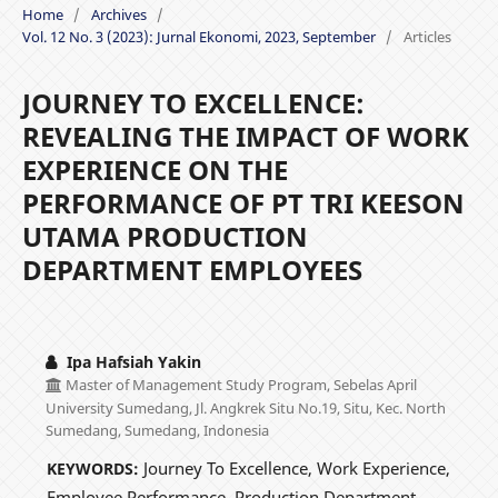
Home
/
Archives
/
Vol. 12 No. 3 (2023): Jurnal Ekonomi, 2023, September
/
Articles
JOURNEY TO EXCELLENCE:
REVEALING THE IMPACT OF WORK
EXPERIENCE ON THE
PERFORMANCE OF PT TRI KEESON
UTAMA PRODUCTION
DEPARTMENT EMPLOYEES
Ipa Hafsiah Yakin
Master of Management Study Program, Sebelas April
University Sumedang, Jl. Angkrek Situ No.19, Situ, Kec. North
Sumedang, Sumedang, Indonesia
Journey To Excellence, Work Experience,
KEYWORDS:
Employee Performance, Production Department