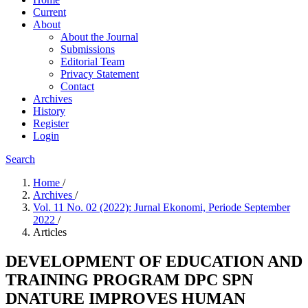
Current
About
About the Journal
Submissions
Editorial Team
Privacy Statement
Contact
Archives
History
Register
Login
Search
Home
/
Archives
/
Vol. 11 No. 02 (2022): Jurnal Ekonomi, Periode September
2022
/
Articles
DEVELOPMENT OF EDUCATION AND
TRAINING PROGRAM DPC SPN
DNATURE IMPROVES HUMAN