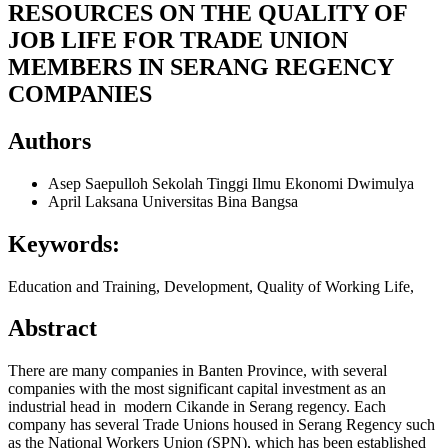
RESOURCES ON THE QUALITY OF
JOB LIFE FOR TRADE UNION
MEMBERS IN SERANG REGENCY
COMPANIES
Authors
Asep Saepulloh
Sekolah Tinggi Ilmu Ekonomi Dwimulya
April Laksana
Universitas Bina Bangsa
Keywords:
Education and Training, Development, Quality of Working Life,
Abstract
There are many companies in Banten Province, with several
companies with the most significant capital investment as an
industrial head in modern Cikande in Serang regency. Each
company has several Trade Unions housed in Serang Regency such
as the National Workers Union (SPN), which has been established