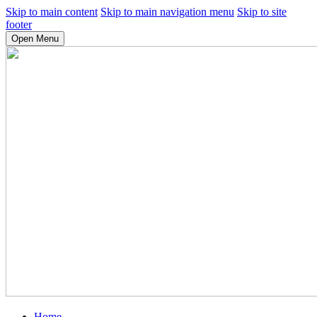
Skip to main content
Skip to main navigation menu
Skip to site
footer
Open Menu
Home