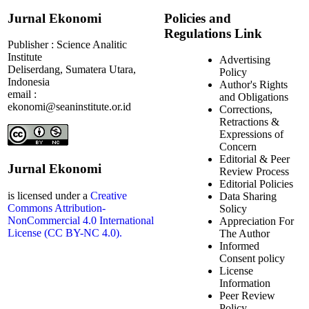
Jurnal Ekonomi
Policies and
Regulations Link
Publisher : Science Analitic
Institute
Advertising
Deliserdang, Sumatera Utara,
Policy
Indonesia
Author's Rights
email :
and Obligations
ekonomi@seaninstitute.or.id
Corrections,
Retractions &
Expressions of
Concern
Editorial & Peer
Jurnal Ekonomi
Review Process
Editorial Policies
is licensed under a
Creative
Data Sharing
Commons Attribution-
Solicy
NonCommercial 4.0 International
Appreciation For
License (CC BY-NC 4.0).
The Author
Informed
Consent policy
License
Information
Peer Review
Policy