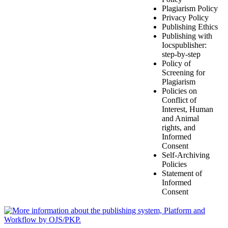
Plagiarism Policy
Privacy Policy
Publishing Ethics
Publishing with
Iocspublisher:
step-by-step
Policy of
Screening for
Plagiarism
Policies on
Conflict of
Interest, Human
and Animal
rights, and
Informed
Consent
Self-Archiving
Policies
Statement of
Informed
Consent