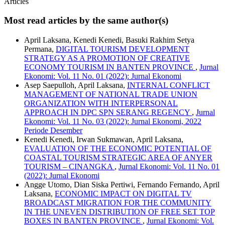
Articles
Most read articles by the same author(s)
April Laksana, Kenedi Kenedi, Basuki Rakhim Setya
Permana,
DIGITAL TOURISM DEVELOPMENT
STRATEGY AS A PROMOTION OF CREATIVE
ECONOMY TOURISM IN BANTEN PROVINCE
,
Jurnal
Ekonomi: Vol. 11 No. 01 (2022): Jurnal Ekonomi
Asep Saepulloh, April Laksana,
INTERNAL CONFLICT
MANAGEMENT OF NATIONAL TRADE UNION
ORGANIZATION WITH INTERPERSONAL
APPROACH IN DPC SPN SERANG REGENCY
,
Jurnal
Ekonomi: Vol. 11 No. 03 (2022): Jurnal Ekonomi, 2022
Periode Desember
Kenedi Kenedi, Irwan Sukmawan, April Laksana,
EVALUATION OF THE ECONOMIC POTENTIAL OF
COASTAL TOURISM STRATEGIC AREA OF ANYER
TOURISM – CINANGKA
,
Jurnal Ekonomi: Vol. 11 No. 01
(2022): Jurnal Ekonomi
Angge Utomo, Dian Siska Pertiwi, Fernando Fernando, April
Laksana,
ECONOMIC IMPACT ON DIGITAL TV
BROADCAST MIGRATION FOR THE COMMUNITY
IN THE UNEVEN DISTRIBUTION OF FREE SET TOP
BOXES IN BANTEN PROVINCE
,
Jurnal Ekonomi: Vol.