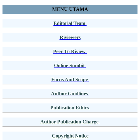
MENU UTAMA
Editorial Team
Riviewers
Peer To Riview
Online Sumbit
Focus And Scope
Author Guidlines
Publication Ethics
Author Publication Charge
Copyright Notice