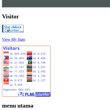
Visitor
View My Stats
menu utama