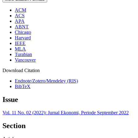
ACM
ACS
APA
ABNT
Chicago
Harvard
IEEE
MLA
Turabian
Vancouver
Download Citation
Endnote/Zotero/Mendeley (RIS)
BibTeX
Issue
Vol. 11 No. 02 (2022): Jurnal Ekonomi, Periode September 2022
Section