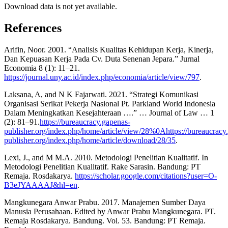
Download data is not yet available.
References
Arifin, Noor. 2001. “Analisis Kualitas Kehidupan Kerja, Kinerja,
Dan Kepuasan Kerja Pada Cv. Duta Senenan Jepara.” Jurnal
Economia 8 (1): 11–21.
https://journal.uny.ac.id/index.php/economia/article/view/797
.
Laksana, A, and N K Fajarwati. 2021. “Strategi Komunikasi
Organisasi Serikat Pekerja Nasional Pt. Parkland World Indonesia
Dalam Meningkatkan Kesejahteraan ….” … Journal of Law … 1
(2): 81–91.
https://bureaucracy.gapenas-
publisher.org/index.php/home/article/view/28%0Ahttps://bureaucracy
publisher.org/index.php/home/article/download/28/35
.
Lexi, J., and M M.A. 2010. Metodologi Penelitian Kualitatif. In
Metodologi Penelitian Kualitatif. Rake Sarasin. Bandung: PT
Remaja. Rosdakarya.
https://scholar.google.com/citations?user=O-
B3eJYAAAAJ&hl=en
.
Mangkunegara Anwar Prabu. 2017. Manajemen Sumber Daya
Manusia Perusahaan. Edited by Anwar Prabu Mangkunegara. PT.
Remaja Rosdakarya. Bandung. Vol. 53. Bandung: PT Remaja.