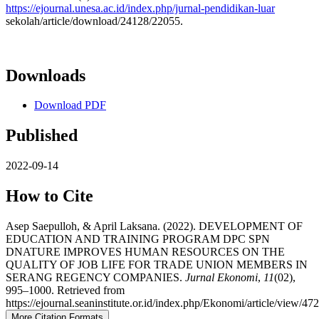
https://ejournal.unesa.ac.id/index.php/jurnal-pendidikan-luar
sekolah/article/download/24128/22055.
Downloads
Download PDF
Published
2022-09-14
How to Cite
Asep Saepulloh, & April Laksana. (2022). DEVELOPMENT OF
EDUCATION AND TRAINING PROGRAM DPC SPN
DNATURE IMPROVES HUMAN RESOURCES ON THE
QUALITY OF JOB LIFE FOR TRADE UNION MEMBERS IN
SERANG REGENCY COMPANIES.
Jurnal Ekonomi
,
11
(02),
995–1000. Retrieved from
https://ejournal.seaninstitute.or.id/index.php/Ekonomi/article/view/472
More Citation Formats