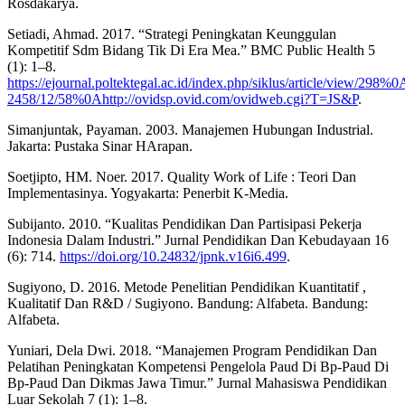
Rosdakarya.
Setiadi, Ahmad. 2017. “Strategi Peningkatan Keunggulan
Kompetitif Sdm Bidang Tik Di Era Mea.” BMC Public Health 5
(1): 1–8.
https://ejournal.poltektegal.ac.id/index.php/siklus/article/view/29
2458/12/58%0Ahttp://ovidsp.ovid.com/ovidweb.cgi?T=JS&P
.
Simanjuntak, Payaman. 2003. Manajemen Hubungan Industrial.
Jakarta: Pustaka Sinar HArapan.
Soetjipto, HM. Noer. 2017. Quality Work of Life : Teori Dan
Implementasinya. Yogyakarta: Penerbit K-Media.
Subijanto. 2010. “Kualitas Pendidikan Dan Partisipasi Pekerja
Indonesia Dalam Industri.” Jurnal Pendidikan Dan Kebudayaan 16
(6): 714.
https://doi.org/10.24832/jpnk.v16i6.499
.
Sugiyono, D. 2016. Metode Penelitian Pendidikan Kuantitatif ,
Kualitatif Dan R&D / Sugiyono. Bandung: Alfabeta. Bandung:
Alfabeta.
Yuniari, Dela Dwi. 2018. “Manajemen Program Pendidikan Dan
Pelatihan Peningkatan Kompetensi Pengelola Paud Di Bp-Paud Di
Bp-Paud Dan Dikmas Jawa Timur.” Jurnal Mahasiswa Pendidikan
Luar Sekolah 7 (1): 1–8.