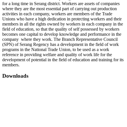
for a long time in Serang district. Workers are assets of companies
where they are the most essential part of carrying out production
activities in each company, workers are members of the Trade
Unions who have a high dedication in protecting workers and their
members in all the rights owned by workers in each company in the
field of education, so that the quality of self possessed by workers
becomes one capital to develop knowledge and performance in the
company where they work. The Branch Representative Council
(SPN) of Serang Regency has a development in the field of work
programs in the National Trade Union, to be used as a work
reference in providing welfare and quality of work life for the
development of potential in the field of education and training for its
members.
Downloads