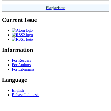
Plagiarisme
Current Issue
Information
For Readers
For Authors
For Librarians
Language
English
Bahasa Indonesia