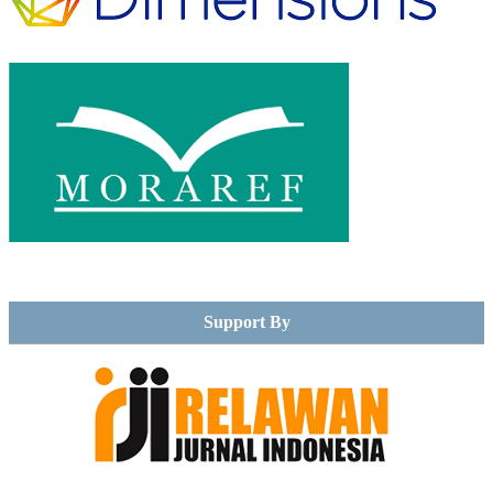
Support By