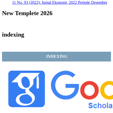
11 No. 03 (2022): Jurnal Ekonomi, 2022 Periode Desember
New Templete 2026
indexing
INDEXING