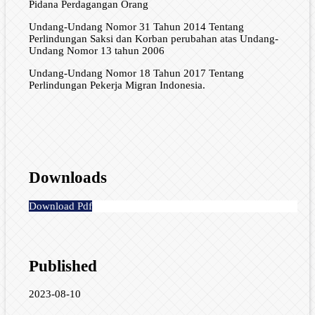
Pidana Perdagangan Orang
Undang-Undang Nomor 31 Tahun 2014 Tentang
Perlindungan Saksi dan Korban perubahan atas Undang-
Undang Nomor 13 tahun 2006
Undang-Undang Nomor 18 Tahun 2017 Tentang
Perlindungan Pekerja Migran Indonesia.
Downloads
Download Pdf
Published
2023-08-10