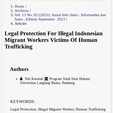
Home
/
Archives
/
Vol. 13 No. 02 (2023): Jurnal Info Sains : Informatika dan
Sains , Edition September 2023
/
Articles
Legal Protection For Illegal Indonesian
Migrant Workers Victims Of Human
Trafficking
Authors
Yeti Kurniati
Program Studi Ilmu Hukum,
Universitas Langlang Buana, Bandung
KEYWORDS:
Legal Protection, Illegal Migrant Worker, Human Trafficking