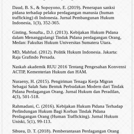
Daud, B. S., & Sopoyono, E. (2019). Penerapan sanksi
pidana terhadap pelaku perdagangan manusia (human
trafficking) di Indonesia. Jurnal Pembangunan Hukum
Indonesia, 1(3), 352-365.
Ginting, Sonafta., D.J. (2013). Kebijakan Hukum Pidana
dalam Menanggulangi Tindak Pidana perdagangan Orang,
Medan: Fakultas Hukum Universitas Sumatera Utara.
MD, Mahfud. (2012). Politik Hukum Indonesia. Jakarta:
Raja Grafindo Persada.
Naskah akademik RUU 2016 Tentang Pengesahan Konvensi
ACTIP, Kementerian Hukum dan HAM.
Nuraeny, H. (2015). Pengiriman Tenaga Kerja Migran
Sebagai Salah Satu Bentuk Perbudakan Modern dari Tindak
Pidana Perdagangan Orang. Jurnal Hukum dan Peradilan,
4(3), 501-518.
Rahmadani, C. (2016). Kebijakan Hukum Pidana Terhadap
Perlindungan Hukum Bagi Korban Tindak Pidana
Perdagangan Orang (Human Trafficking). Jurnal Hukum
Uniski, 5(1), 99-113.
Sibuea, D. T. (2018). Pemberantasan Perdagangan Orang