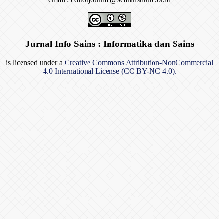
Jurnal Info Sains : Informatika dan Sains
is licensed under a
Creative Commons Attribution-NonCommercial
4.0 International License (CC BY-NC 4.0).