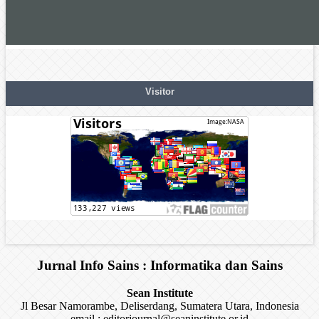
Visitor
Jurnal Info Sains : Informatika dan Sains
Sean Institute
Jl Besar Namorambe, Deliserdang, Sumatera Utara, Indonesia
email : editorjournal@seaninstitute.or.id