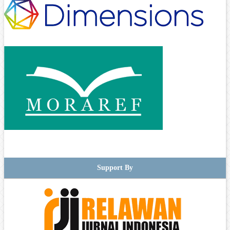
Support By