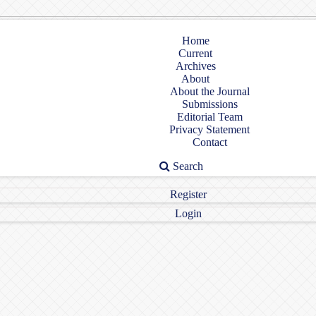
Home
Current
Archives
About
About the Journal
Submissions
Editorial Team
Privacy Statement
Contact
Search
Register
Login