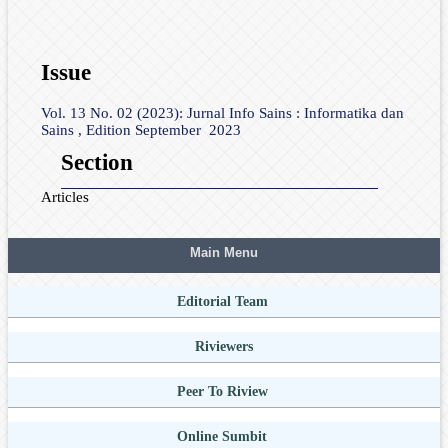
Issue
Vol. 13 No. 02 (2023): Jurnal Info Sains : Informatika dan
Sains , Edition September 2023
Section
Articles
Main Menu
Editorial Team
Riviewers
Peer To Riview
Online Sumbit