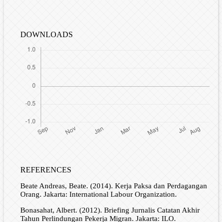
DOWNLOADS
REFERENCES
Beate Andreas, Beate. (2014). Kerja Paksa dan Perdagangan
Orang. Jakarta: International Labour Organization.
Bonasahat, Albert. (2012). Briefing Jurnalis Catatan Akhir
Tahun Perlindungan Pekerja Migran. Jakarta: ILO.