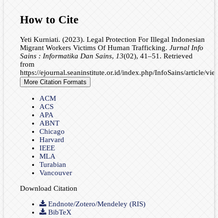
How to Cite
Yeti Kurniati. (2023). Legal Protection For Illegal Indonesian
Migrant Workers Victims Of Human Trafficking.
Jurnal Info
Sains : Informatika Dan Sains
,
13
(02), 41–51. Retrieved
from
https://ejournal.seaninstitute.or.id/index.php/InfoSains/article/vi
More Citation Formats
ACM
ACS
APA
ABNT
Chicago
Harvard
IEEE
MLA
Turabian
Vancouver
Download Citation
Endnote/Zotero/Mendeley (RIS)
BibTeX