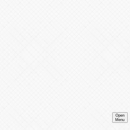
Open
Menu