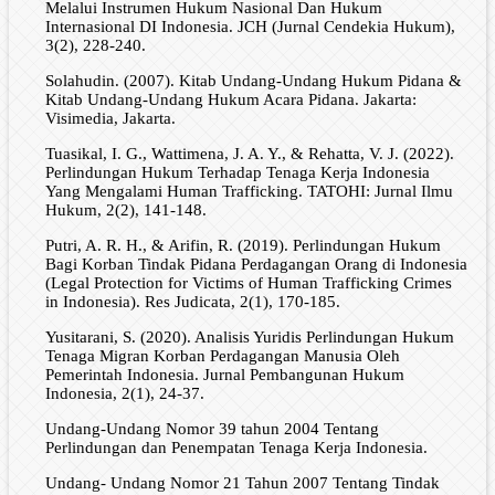
Melalui Instrumen Hukum Nasional Dan Hukum
Internasional DI Indonesia. JCH (Jurnal Cendekia Hukum),
3(2), 228-240.
Solahudin. (2007). Kitab Undang-Undang Hukum Pidana &
Kitab Undang-Undang Hukum Acara Pidana. Jakarta:
Visimedia, Jakarta.
Tuasikal, I. G., Wattimena, J. A. Y., & Rehatta, V. J. (2022).
Perlindungan Hukum Terhadap Tenaga Kerja Indonesia
Yang Mengalami Human Trafficking. TATOHI: Jurnal Ilmu
Hukum, 2(2), 141-148.
Putri, A. R. H., & Arifin, R. (2019). Perlindungan Hukum
Bagi Korban Tindak Pidana Perdagangan Orang di Indonesia
(Legal Protection for Victims of Human Trafficking Crimes
in Indonesia). Res Judicata, 2(1), 170-185.
Yusitarani, S. (2020). Analisis Yuridis Perlindungan Hukum
Tenaga Migran Korban Perdagangan Manusia Oleh
Pemerintah Indonesia. Jurnal Pembangunan Hukum
Indonesia, 2(1), 24-37.
Undang-Undang Nomor 39 tahun 2004 Tentang
Perlindungan dan Penempatan Tenaga Kerja Indonesia.
Undang- Undang Nomor 21 Tahun 2007 Tentang Tindak