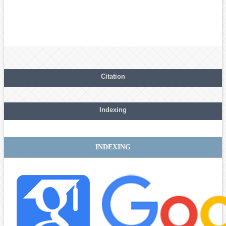
Citation
Indexing
INDEXING