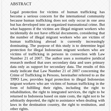
ABSTRACT
Legal protection for victims of human trafficking has
become a serious concern for the international community
because human trafficking does not only occur in one area
but has developed into an organized transnational crime. But
what happens if the victims are illegal migrant workers who
incidentally do not have official documents, considering that
the number of illegal migrant workers who are victims of
human trafficking abroad is currently increasingly
dominating. The purpose of this study is to determine legal
protection for illegal Indonesian migrant workers who are
victims of trafficking in persons in connection with Law
Number 21 of 2007. The author uses a normative juridical
research method that uses secondary data and uses primary
data only as support for secondary data. The results of this
study indicate that Law Number 21 of 2007 concerning the
Crime of Trafficking in Persons, hereinafter referred to as the
TPPO Law, provides legal protection to illegal Indonesian
migrant workers who are victims of human trafficking in the
form of fulfilling their rights, including the right to
rehabilitation, the right to integrated services, the right to be
returned to Indonesia based on state costs, the right not to be
arbitrarily deported, the right to assistance when dealing with
laws in the destination country, the right to restitution, and
other rights.