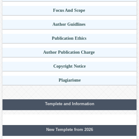
Focus And Scope
Author Guidlines
Publication Ethics
Author Publication Charge
Copyright Notice
Plagiarisme
Templete and Information
New Templete from 2026