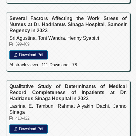
Several Factors Affecting the Work Stress of
Nurses at Dr. Hadrianus Sinaga Hospital, Samosir
Regency in 2023
Sri Agustina, Toni Wandra, Henny Syapitri
399-409
Download Pdf
Abstrack views : 111 Download : 78
Qualitative Study of Determinants of Medical
Record Completeness of Inpatients at Dr.
Hadrianus Sinaga Hospital in 2023
Lasrina E. Tambun, Rahmat Alyakin Dachi, Janno
Sinaga
410-422
Download Pdf