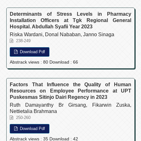
Determinants of Stress Levels in Pharmacy
Installation Officers at Tgk Regional General
Hospital. Abdullah Syafii Year 2023
Riska Wardani, Donal Nababan, Janno Sinaga
238-249
Download Pdf
Abstrack views : 80 Download : 66
Factors That Influence the Quality of Human
Resources on Employee Performance at UPT
Puskesmas Sitinjo Dairi Regency in 2023
Ruth Damayanthy Br Girsang, Fikarwin Zuska,
Nettietalia Brahmana
250-260
Download Pdf
Abstrack views : 35 Download : 42