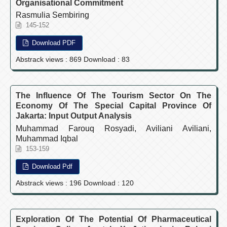
Organisational Commitment
Rasmulia Sembiring
145-152
Download PDF
Abstrack views : 869 Download : 83
The Influence Of The Tourism Sector On The
Economy Of The Special Capital Province Of
Jakarta: Input Output Analysis
Muhammad Farouq Rosyadi, Aviliani Aviliani,
Muhammad Iqbal
153-159
Download Pdf
Abstrack views : 196 Download : 120
Exploration Of The Potential Of Pharmaceutical