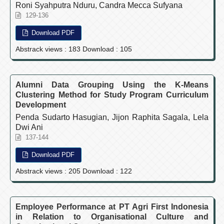
Roni Syahputra Nduru, Candra Mecca Sufyana
129-136
Download PDF
Abstrack views : 183 Download : 105
Alumni Data Grouping Using the K-Means
Clustering Method for Study Program Curriculum
Development
Penda Sudarto Hasugian, Jijon Raphita Sagala, Lela
Dwi Ani
137-144
Download PDF
Abstrack views : 205 Download : 122
Employee Performance at PT Agri First Indonesia
in Relation to Organisational Culture and