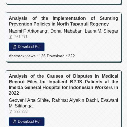
Analysis of the Implementation of Stunting
Prevention Policies in North Tapanuli Regency
Naomi F. Aritonang , Donal Nababan, Laura M. Siregar
261-271
Download Pdf
Abstrack views : 126 Download : 222
Analysis of the Causes of Disputes in Medical
Record Files for Inpatient BPJS Patients at the
Imelda General Hospital for Indonesian Workers in
2022
Geovani Arta Sihite, Rahmat Alyakin Dachi, Evawani
M. Silitonga
272-283
Download Pdf