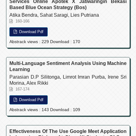
Services Online Apotek X Jatiwaringin Bekasi
Based Blue Ocean Strategy (Bos)
Atika Bendra, Sahat Saragi, Lies Putriana
160-166
Download Pdf
Abstrack views : 229 Download : 170
Multi-Language Sentiment Analysis Using Machine
Learning
Parasian D.P Silitonga, Limrot Imran Purba, Irene Sri
Morina, Alex Rikki
167-174
Download Pdf
Abstrack views : 143 Download : 109
Effectiveness Of The Use Google Meet Application