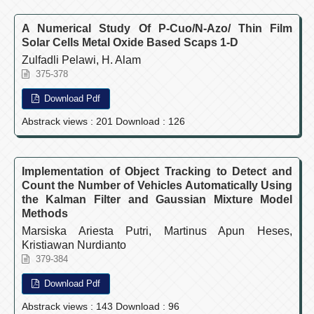
A Numerical Study Of P-Cuo/N-Azo/ Thin Film
Solar Cells Metal Oxide Based Scaps 1-D
Zulfadli Pelawi, H. Alam
375-378
Download Pdf
Abstrack views : 201 Download : 126
Implementation of Object Tracking to Detect and
Count the Number of Vehicles Automatically Using
the Kalman Filter and Gaussian Mixture Model
Methods
Marsiska Ariesta Putri, Martinus Apun Heses,
Kristiawan Nurdianto
379-384
Download Pdf
Abstrack views : 143 Download : 96