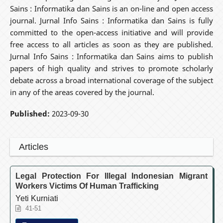
Sains : Informatika dan Sains is an on-line and open access
journal. Jurnal Info Sains : Informatika dan Sains is fully
committed to the open-access initiative and will provide
free access to all articles as soon as they are published.
Jurnal Info Sains : Informatika dan Sains aims to publish
papers of high quality and strives to promote scholarly
debate across a broad international coverage of the subject
in any of the areas covered by the journal.
Published:
2023-09-30
Articles
Legal Protection For Illegal Indonesian Migrant
Workers Victims Of Human Trafficking
Yeti Kurniati
41-51