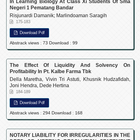
In Learning Biology At Class Xi Students Of Sma
Negeri 1 Pematang Bandar
Risjunardi Damanik; Marlindoaman Saragih
175-183
Download Pdf
Abstrack views : 73 Download : 99
The Effect Of Liquidity And Solvency On
Profitability In Pt. Kalbe Farma Tbk
Della Maretha, Vivin Tri Astuti, Khusnik Hudzafidah,
Joni Hendra, Dede Hertina
184-189
Download Pdf
Abstrack views : 294 Download : 168
NOTARY LIABILITY FOR IRREGULARITIES IN THE