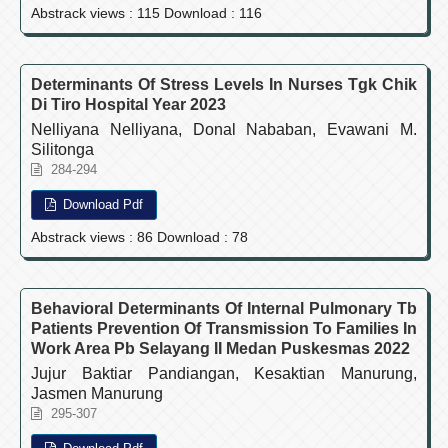
Abstrack views : 115 Download : 116
Determinants Of Stress Levels In Nurses Tgk Chik
Di Tiro Hospital Year 2023
Nelliyana Nelliyana, Donal Nababan, Evawani M.
Silitonga
284-294
Download Pdf
Abstrack views : 86 Download : 78
Behavioral Determinants Of Internal Pulmonary Tb
Patients Prevention Of Transmission To Families In
Work Area Pb Selayang II Medan Puskesmas 2022
Jujur Baktiar Pandiangan, Kesaktian Manurung,
Jasmen Manurung
295-307