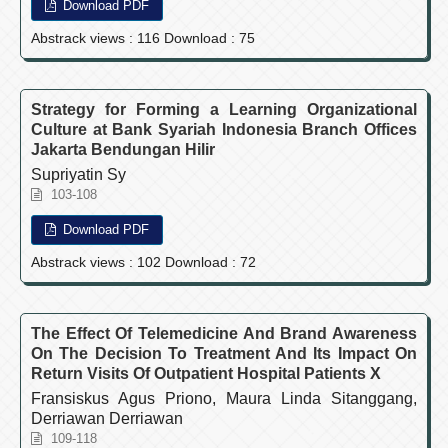
Download PDF
Abstrack views : 116 Download : 75
Strategy for Forming a Learning Organizational
Culture at Bank Syariah Indonesia Branch Offices
Jakarta Bendungan Hilir
Supriyatin Sy
103-108
Download PDF
Abstrack views : 102 Download : 72
The Effect Of Telemedicine And Brand Awareness
On The Decision To Treatment And Its Impact On
Return Visits Of Outpatient Hospital Patients X
Fransiskus Agus Priono, Maura Linda Sitanggang,
Derriawan Derriawan
109-118