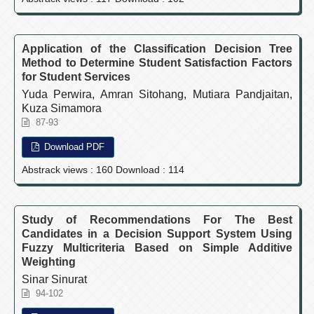
Application of the Classification Decision Tree
Method to Determine Student Satisfaction Factors
for Student Services
Yuda Perwira, Amran Sitohang, Mutiara Pandjaitan,
Kuza Simamora
87-93
Download PDF
Abstrack views : 160 Download : 114
Study of Recommendations For The Best
Candidates in a Decision Support System Using
Fuzzy Multicriteria Based on Simple Additive
Weighting
Sinar Sinurat
94-102