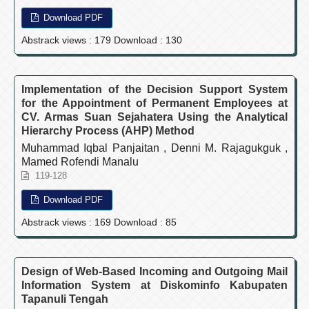
Download PDF
Abstrack views : 179 Download : 130
Implementation of the Decision Support System
for the Appointment of Permanent Employees at
CV. Armas Suan Sejahatera Using the Analytical
Hierarchy Process (AHP) Method
Muhammad Iqbal Panjaitan , Denni M. Rajagukguk ,
Mamed Rofendi Manalu
119-128
Download PDF
Abstrack views : 169 Download : 85
Design of Web-Based Incoming and Outgoing Mail
Information System at Diskominfo Kabupaten
Tapanuli Tengah