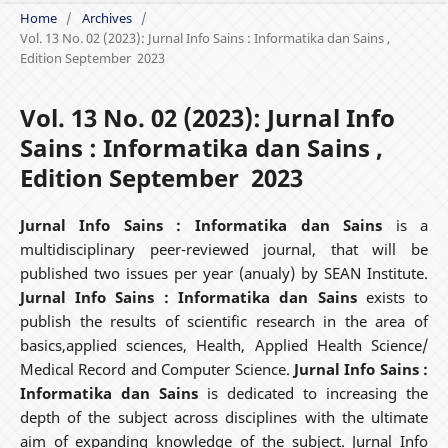
Home
/
Archives
/
Vol. 13 No. 02 (2023): Jurnal Info Sains : Informatika dan Sains ,
Edition September 2023
Vol. 13 No. 02 (2023): Jurnal Info
Sains : Informatika dan Sains ,
Edition September 2023
Jurnal Info Sains : Informatika dan Sains
is a
multidisciplinary peer-reviewed journal, that will be
published two issues per year (anualy) by SEAN Institute.
Jurnal Info Sains : Informatika dan Sains
exists to
publish the results of scientific research in the area of
basics,applied sciences, Health, Applied Health Science/
Medical Record and Computer Science.
Jurnal Info Sains :
Informatika dan Sains
is dedicated to increasing the
depth of the subject across disciplines with the ultimate
aim of expanding knowledge of the subject. Jurnal Info