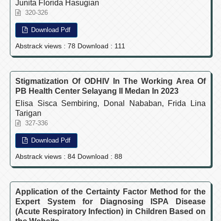
Junita Florida Hasugian
320-326
Download Pdf
Abstrack views : 78 Download : 111
Stigmatization Of ODHIV In The Working Area Of
PB Health Center Selayang II Medan In 2023
Elisa Sisca Sembiring, Donal Nababan, Frida Lina
Tarigan
327-336
Download Pdf
Abstrack views : 84 Download : 88
Application of the Certainty Factor Method for the
Expert System for Diagnosing ISPA Disease
(Acute Respiratory Infection) in Children Based on