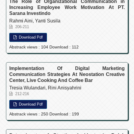
The Role of Organizational Communication in
Increasing Employee Work Motivation At PT.
Sarana Investindo
Rahmi Aini, Yanti Susila
206-211
Download Pdf
Abstrack views : 104 Download : 112
Implementation Of Digital Marketing
Communication Strategies At Neostation Creative
Center, Live Cooking And Coffee Bar
Tresia Wulandari, Rini Anisyahrini
212-216
Download Pdf
Abstrack views : 250 Download : 199