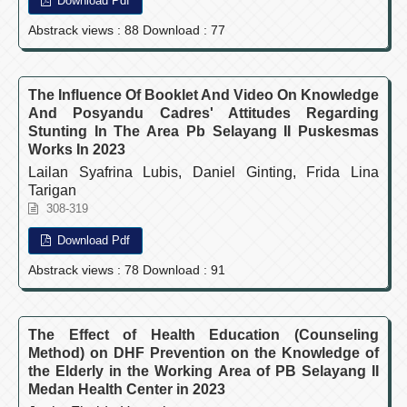
Download Pdf
Abstrack views : 88 Download : 77
The Influence Of Booklet And Video On Knowledge
And Posyandu Cadres' Attitudes Regarding
Stunting In The Area Pb Selayang II Puskesmas
Works In 2023
Lailan Syafrina Lubis, Daniel Ginting, Frida Lina
Tarigan
308-319
Download Pdf
Abstrack views : 78 Download : 91
The Effect of Health Education (Counseling
Method) on DHF Prevention on the Knowledge of
the Elderly in the Working Area of PB Selayang II
Medan Health Center in 2023