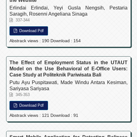
the Website
Erlindai Erlindai, Yeyi Gusla Nengsih, Pestaria
Saragih, Rosenni Angeliana Sinaga
337-344
Download Pdf
Abstrack views : 190 Download : 154
The Effect of Employment Status in the UTAUT
Model on the Use Behavioral of E-Office Users:
Case Study at Politeknik Pariwisata Bali
Putu Ayu Puspitawati, Made Windu Antara Kesiman,
Sariyasa Sariyasa
345-353
Download Pdf
Abstrack views : 121 Download : 91