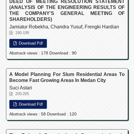
DEED OF MEETING RESOLUTION STATEMENT
(ANALYSIS OF THE ENGINEERING RESULTS OF
THE COMPANY'S GENERAL MEETING OF
SHAREHOLDERS)
Jamiatur Robekha, Chandra Yusuf, Frengki Hardian
190-199
Download Pdf
Abstrack views : 178 Download : 90
A Model Planning For Slum Residential Areas To
Become Fast Growing Areas In Medan City
Suci Astari
200-205
Download Pdf
Abstrack views : 58 Download : 120