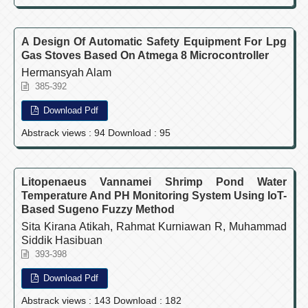
A Design Of Automatic Safety Equipment For Lpg
Gas Stoves Based On Atmega 8 Microcontroller
Hermansyah Alam
385-392
Download Pdf
Abstrack views : 94 Download : 95
Litopenaeus Vannamei Shrimp Pond Water
Temperature And PH Monitoring System Using IoT-
Based Sugeno Fuzzy Method
Sita Kirana Atikah, Rahmat Kurniawan R, Muhammad
Siddik Hasibuan
393-398
Download Pdf
Abstrack views : 143 Download : 182