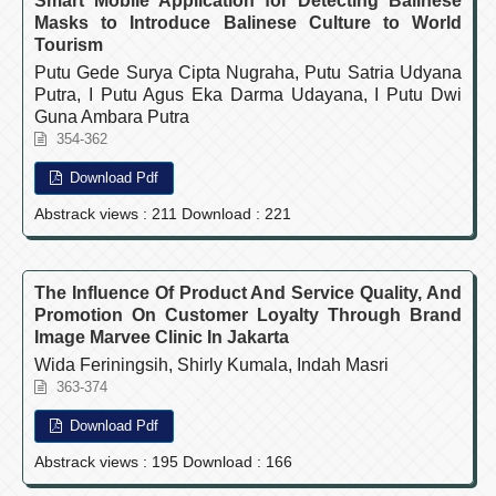
Smart Mobile Application for Detecting Balinese
Masks to Introduce Balinese Culture to World
Tourism
Putu Gede Surya Cipta Nugraha, Putu Satria Udyana
Putra, I Putu Agus Eka Darma Udayana, I Putu Dwi
Guna Ambara Putra
354-362
Download Pdf
Abstrack views : 211 Download : 221
The Influence Of Product And Service Quality, And
Promotion On Customer Loyalty Through Brand
Image Marvee Clinic In Jakarta
Wida Feriningsih, Shirly Kumala, Indah Masri
363-374
Download Pdf
Abstrack views : 195 Download : 166