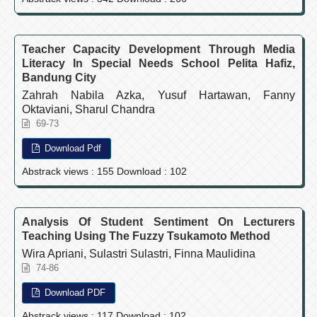
Teacher Capacity Development Through Media
Literacy In Special Needs School Pelita Hafiz,
Bandung City
Zahrah Nabila Azka, Yusuf Hartawan, Fanny
Oktaviani, Sharul Chandra
69-73
Download Pdf
Abstrack views : 155 Download : 102
Analysis Of Student Sentiment On Lecturers
Teaching Using The Fuzzy Tsukamoto Method
Wira Apriani, Sulastri Sulastri, Finna Maulidina
74-86
Download PDF
Abstrack views : 117 Download : 102