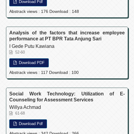
Download Pdf
Abstrack views : 176 Download : 148
Analysis of the factors that increase employee
performance at PT BPR Tata Anjung Sari
I Gede Putu Kawiana
52-60
Download PDF
Abstrack views : 117 Download : 100
Social Work Technology: Utilization of E-
Counseling for Assessment Services
Willya Achmad
61-68
Download Pdf
Abstrack views : 342 Download : 266