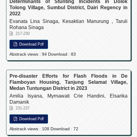
Determinants of Stunting Incidents in Dolok
Tolong Village, Sumbul District, Dairi Regency in
2022
Evanata Lina Sinaga, Kesaktian Manurung , Taruli
Rohana Sinaga
217-230
Download Pdf
Abstrack views : 94 Download : 83
Pre-disaster Efforts for Flash Floods in De
Flamboyan Housing, Tanjung Selamat Village,
Medan Tuntungan District in 2023
Amilia Isyana, Myrnawati Crie Handini, Elsarika
Damanik
231-237
Download Pdf
Abstrack views : 108 Download : 72