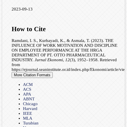
2023-09-13
How to Cite
Ramdani, I. S., Kurhayadi, K., & Asmala, T. (2023). THE
INFLUENCE OF WORK MOTIVATION AND DISCIPLINE
ON EMPLOYEE PERFORMANCE AT THE HRGA
DEPARTMENT OF PT. OTTO PHARMACEUTICAL
INDUSTRY.
Jurnal Ekonomi
,
12
(3), 1952–1958. Retrieved
from
https://ejournal.seaninstitute.or.id/index.php/Ekonomi/article/vi
More Citation Formats
ACM
ACS
APA
ABNT
Chicago
Harvard
IEEE
MLA
Turabian