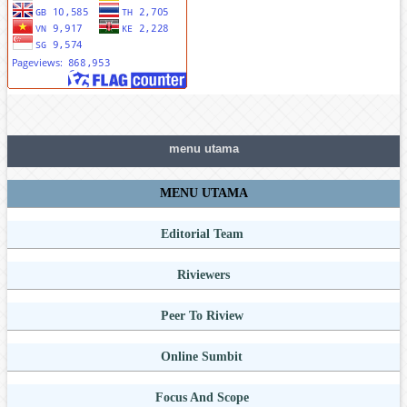
menu utama
MENU UTAMA
Editorial Team
Riviewers
Peer To Riview
Online Sumbit
Focus And Scope