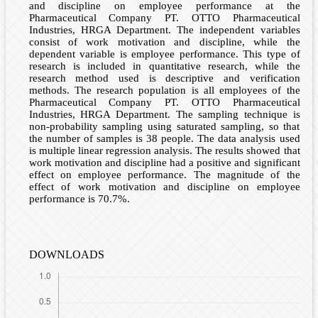
and discipline on employee performance at the
Pharmaceutical Company PT. OTTO Pharmaceutical
Industries, HRGA Department. The independent variables
consist of work motivation and discipline, while the
dependent variable is employee performance. This type of
research is included in quantitative research, while the
research method used is descriptive and verification
methods. The research population is all employees of the
Pharmaceutical Company PT. OTTO Pharmaceutical
Industries, HRGA Department. The sampling technique is
non-probability sampling using saturated sampling, so that
the number of samples is 38 people. The data analysis used
is multiple linear regression analysis. The results showed that
work motivation and discipline had a positive and significant
effect on employee performance. The magnitude of the
effect of work motivation and discipline on employee
performance is 70.7%.
DOWNLOADS