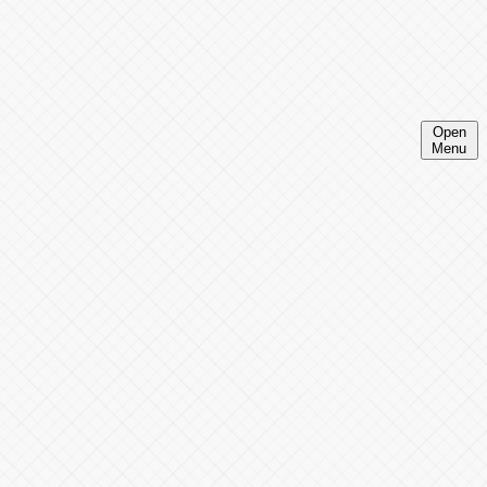
Open
Menu