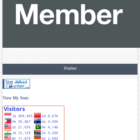
Visitor
View My Stats