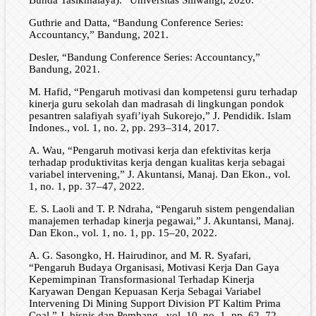
Guthrie and Datta, “Bandung Conference Series:
Accountancy,” Bandung, 2021.
Desler, “Bandung Conference Series: Accountancy,”
Bandung, 2021.
M. Hafid, “Pengaruh motivasi dan kompetensi guru terhadap
kinerja guru sekolah dan madrasah di lingkungan pondok
pesantren salafiyah syafi’iyah Sukorejo,” J. Pendidik. Islam
Indones., vol. 1, no. 2, pp. 293–314, 2017.
A. Wau, “Pengaruh motivasi kerja dan efektivitas kerja
terhadap produktivitas kerja dengan kualitas kerja sebagai
variabel intervening,” J. Akuntansi, Manaj. Dan Ekon., vol.
1, no. 1, pp. 37–47, 2022.
E. S. Laoli and T. P. Ndraha, “Pengaruh sistem pengendalian
manajemen terhadap kinerja pegawai,” J. Akuntansi, Manaj.
Dan Ekon., vol. 1, no. 1, pp. 15–20, 2022.
A. G. Sasongko, H. Hairudinor, and M. R. Syafari,
“Pengaruh Budaya Organisasi, Motivasi Kerja Dan Gaya
Kepemimpinan Transformasional Terhadap Kinerja
Karyawan Dengan Kepuasan Kerja Sebagai Variabel
Intervening Di Mining Support Division PT Kaltim Prima
Coal,” J. bisnis dan Pembang., vol. 10, no. 1, pp. 62–72,