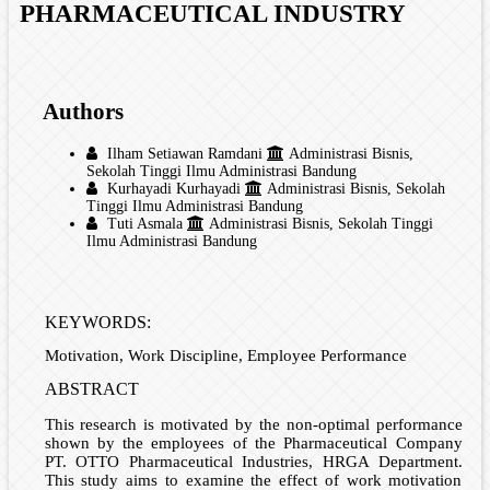
PHARMACEUTICAL INDUSTRY
Authors
Ilham Setiawan Ramdani
Administrasi Bisnis,
Sekolah Tinggi Ilmu Administrasi Bandung
Kurhayadi Kurhayadi
Administrasi Bisnis, Sekolah
Tinggi Ilmu Administrasi Bandung
Tuti Asmala
Administrasi Bisnis, Sekolah Tinggi
Ilmu Administrasi Bandung
KEYWORDS:
Motivation, Work Discipline, Employee Performance
ABSTRACT
This research is motivated by the non-optimal performance
shown by the employees of the Pharmaceutical Company
PT. OTTO Pharmaceutical Industries, HRGA Department.
This study aims to examine the effect of work motivation