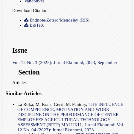
Vancouver
Download Citation
Endnote/Zotero/Mendeley (RIS)
BibTeX
Issue
Vol. 12 No. 3 (2023): Jurnal Ekonomi, 2023, September
Section
Articles
Similar Articles
La Roka, M. Paais, Gerrit M. Pentury,
THE INFLUENCE
OF COMPETENCE, MOTIVATION AND WORK
DISCIPLINE ON THE PERFORMANCE OF CENTER
EMPLOYEES AGRICULTURAL TECHNOLOGY
ASSESSMENT (BPTP) MALUKU
,
Jurnal Ekonomi: Vol.
12 No. 04 (2023): Jurnal Ekonomi, 2023