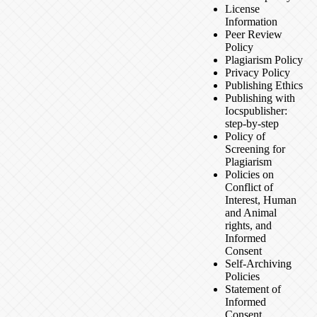
License
Information
Peer Review
Policy
Plagiarism Policy
Privacy Policy
Publishing Ethics
Publishing with
Iocspublisher:
step-by-step
Policy of
Screening for
Plagiarism
Policies on
Conflict of
Interest, Human
and Animal
rights, and
Informed
Consent
Self-Archiving
Policies
Statement of
Informed
Consent