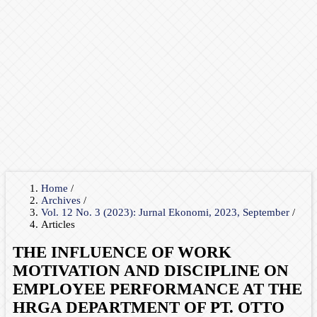
Home
/
Archives
/
Vol. 12 No. 3 (2023): Jurnal Ekonomi, 2023, September
/
Articles
THE INFLUENCE OF WORK
MOTIVATION AND DISCIPLINE ON
EMPLOYEE PERFORMANCE AT THE
HRGA DEPARTMENT OF PT. OTTO