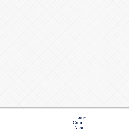
Home
Current
About