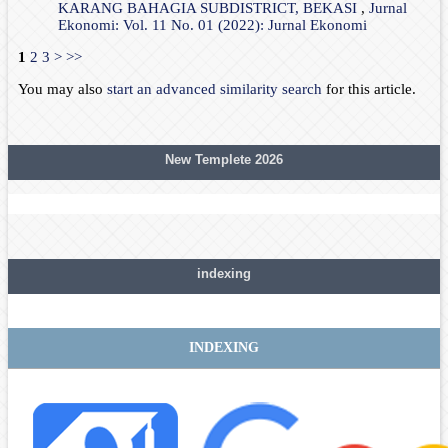
KARANG BAHAGIA SUBDISTRICT, BEKASI
,
Jurnal
Ekonomi: Vol. 11 No. 01 (2022): Jurnal Ekonomi
1
2
3
>
>>
You may also
start an advanced similarity search
for this article.
New Templete 2026
indexing
INDEXING