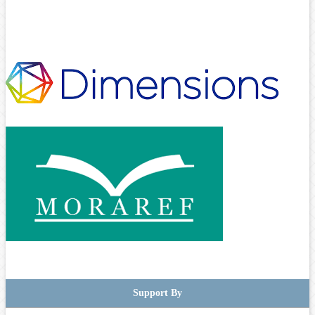
Support By