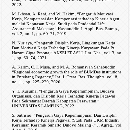
2022.
M. Ikhsan, A. Reni, and W. Hakim, “Pengaruh Motivasi
Kerja, Kompetensi dan Kompensasi terhadap Kinerja Agen
melalui Kepuasan Kerja: Studi pada Prudential Life
Assurance di Makassar,” Hasanuddin J. Appl. Bus. Entrep.,
vol. 2, no. 1, pp. 60–71, 2019.
N. Nurjaya, “Pengaruh Disiplin Kerja, Lingkungan Kerja
Dan Motivasi Kerja Terhadap Kinerja Karyawan Pada Pt.
Hazara Cipta Pesona,” AKSELERASI J. Ilm. Nas., vol. 3, no.
1, pp. 60–74, 2021.
A. Karim, C. I. Musa, and M. A. Romansyah Sahabuddin,
“Regional economic growth the role of BUMDes institutions
in Enrekang Regency,” Int. J. Creat. Res. Thoughts, vol. 8,
no. 11, pp. 225–229, 2020.
Y. T. Kusuma, “Pengaruh Gaya Kepemimpinan, Budaya
Organisasi, dan Disiplin Kerja Terhadap Kinerja Pegawai
Pada Sekretariat Daerah Kabupaten Pesawaran.”
UNIVERSITAS LAMPUNG, 2022.
S. Sutrisno, “Pengaruh Gaya Kepemimpinan Dan Disiplin
Kerja Terhadap Kinerja Pegawai (Studi Pada UKM Industri
Kerajinan Keramik Suharto Dinoyo Malang),” J. Agreg., vol.
4, no. 1, 2019.