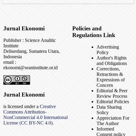
Jurnal Ekonomi
Policies and
Regulations Link
Publisher : Science Analitic
Institute
Advertising
Deliserdang, Sumatera Utara,
Policy
Indonesia
Author's Rights
email :
and Obligations
ekonomi@seaninstitute.or.id
Corrections,
Retractions &
Expressions of
Concern
Editorial & Peer
Jurnal Ekonomi
Review Process
Editorial Policies
is licensed under a
Creative
Data Sharing
Commons Attribution-
Solicy
NonCommercial 4.0 International
Appreciation For
License (CC BY-NC 4.0).
The Author
Informed
Consent policy