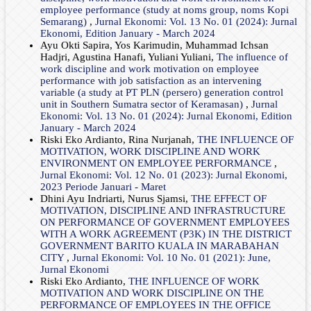
employee performance (study at noms group, noms Kopi
Semarang)
,
Jurnal Ekonomi: Vol. 13 No. 01 (2024): Jurnal
Ekonomi, Edition January - March 2024
Ayu Okti Sapira, Yos Karimudin, Muhammad Ichsan
Hadjri, Agustina Hanafi, Yuliani Yuliani,
The influence of
work discipline and work motivation on employee
performance with job satisfaction as an intervening
variable (a study at PT PLN (persero) generation control
unit in Southern Sumatra sector of Keramasan)
,
Jurnal
Ekonomi: Vol. 13 No. 01 (2024): Jurnal Ekonomi, Edition
January - March 2024
Riski Eko Ardianto, Rina Nurjanah,
THE INFLUENCE OF
MOTIVATION, WORK DISCIPLINE AND WORK
ENVIRONMENT ON EMPLOYEE PERFORMANCE
,
Jurnal Ekonomi: Vol. 12 No. 01 (2023): Jurnal Ekonomi,
2023 Periode Januari - Maret
Dhini Ayu Indriarti, Nurus Sjamsi,
THE EFFECT OF
MOTIVATION, DISCIPLINE AND INFRASTRUCTURE
ON PERFORMANCE OF GOVERNMENT EMPLOYEES
WITH A WORK AGREEMENT (P3K) IN THE DISTRICT
GOVERNMENT BARITO KUALA IN MARABAHAN
CITY
,
Jurnal Ekonomi: Vol. 10 No. 01 (2021): June,
Jurnal Ekonomi
Riski Eko Ardianto,
THE INFLUENCE OF WORK
MOTIVATION AND WORK DISCIPLINE ON THE
PERFORMANCE OF EMPLOYEES IN THE OFFICE