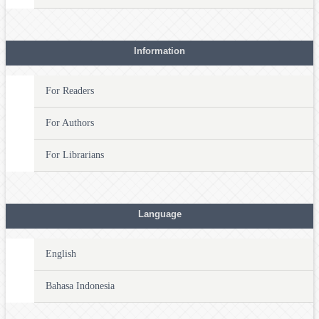
Information
For Readers
For Authors
For Librarians
Language
English
Bahasa Indonesia