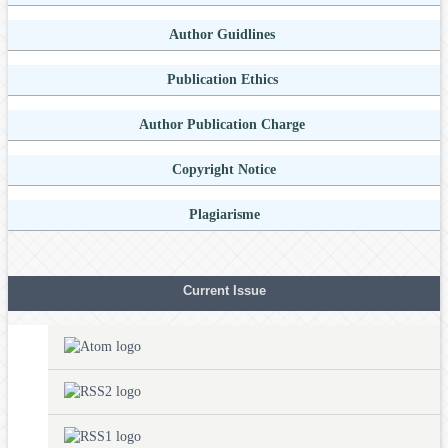
Author Guidlines
Publication Ethics
Author Publication Charge
Copyright Notice
Plagiarisme
Current Issue