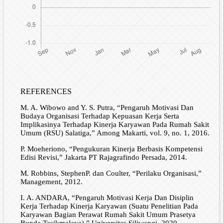
REFERENCES
M. A. Wibowo and Y. S. Putra, “Pengaruh Motivasi Dan
Budaya Organisasi Terhadap Kepuasan Kerja Serta
Implikasinya Terhadap Kinerja Karyawan Pada Rumah Sakit
Umum (RSU) Salatiga,” Among Makarti, vol. 9, no. 1, 2016.
P. Moeheriono, “Pengukuran Kinerja Berbasis Kompetensi
Edisi Revisi,” Jakarta PT Rajagrafindo Persada, 2014.
M. Robbins, StephenP. dan Coulter, “Perilaku Organisasi,”
Management, 2012.
I. A. ANDARA, “Pengaruh Motivasi Kerja Dan Disiplin
Kerja Terhadap Kinerja Karyawan (Suatu Penelitian Pada
Karyawan Bagian Perawat Rumah Sakit Umum Prasetya
Bunda Tasikmalaya).” Universitas Siliwangi, 2020.