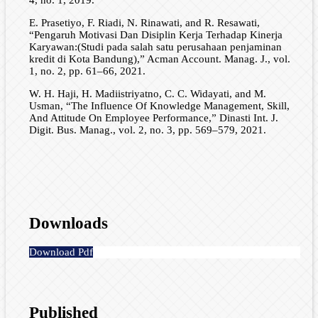
E. Prasetiyo, F. Riadi, N. Rinawati, and R. Resawati,
“Pengaruh Motivasi Dan Disiplin Kerja Terhadap Kinerja
Karyawan:(Studi pada salah satu perusahaan penjaminan
kredit di Kota Bandung),” Acman Account. Manag. J., vol.
1, no. 2, pp. 61–66, 2021.
W. H. Haji, H. Madiistriyatno, C. C. Widayati, and M.
Usman, “The Influence Of Knowledge Management, Skill,
And Attitude On Employee Performance,” Dinasti Int. J.
Digit. Bus. Manag., vol. 2, no. 3, pp. 569–579, 2021.
Downloads
Download Pdf
Published