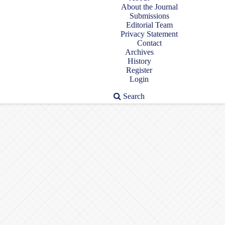
About the Journal
Submissions
Editorial Team
Privacy Statement
Contact
Archives
History
Register
Login
Search