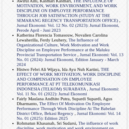
Awirul Aini, Kasmari Kasmari,
THE INFLUENCE OF
MOTIVATION, WORK ENVIRONMENT, AND WORK
DISCIPLINE ON EMPLOYEE PERFORMANCE
THROUGH JOB SATISFACTION (STUDY AT THE
SEMARANG REGENCY TRANSPORTATION OFFICE)
,
Jurnal Ekonomi: Vol. 12 No. 02 (2023): Jurnal Ekonomi,
Perode April - Juni 2023
Katherina Florencia Tomasouw, Novalien Carolina
Lewaherilla, Ferdy Leuhery,
The Influence of
Organizational Culture, Work Motivation and Work
Discipline on Employee Performance at the Maluku
Provincial Transportation Service
,
Jurnal Ekonomi: Vol. 13
No. 01 (2024): Jurnal Ekonomi, Edition January - March
2024
Histwo Febri Ali Wijaya, Ida Ayu Nuh Kartini,
THE
EFFECT OF WORK MOTIVATION, WORK DISCIPLINE
AND COMPENSATION ON EMPLOYEE
PERFORMANCE AT PT TELEKOMUNIKASI
INDONESIA (TELKOM) SURABAYA
,
Jurnal Ekonomi:
Vol. 11 No. 01 (2022): Jurnal Ekonomi
Fairly Maulana Andhito Putra, Supardi Supardi, Agus
Dharmanto,
The Effect Of Motivation On Employee
Performance Through Work Discipline At The Babelan
District Office, Bekasi Regency
,
Jurnal Ekonomi: Vol. 14
No. 01 (2025): Edition 2025
Rohmatun Khasanah, Sri Sudarsi,
The influence of work
discipline, work motivation and work environment on